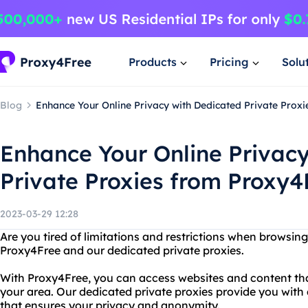
Products
Pricing
Solu
Blog
Enhance Your Online Privacy with Dedicated Private Prox
Enhance Your Online Privac
Private Proxies from Proxy4
2023-03-29 12:28
Are you tired of limitations and restrictions when browsing
Proxy4Free and our dedicated private proxies.
With Proxy4Free, you can access websites and content tha
your area. Our dedicated private proxies provide you with
that ensures your privacy and anonymity.