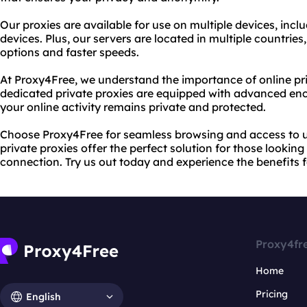
Our proxies are available for use on multiple devices, inc
devices. Plus, our servers are located in multiple countries
options and faster speeds.
At Proxy4Free, we understand the importance of online pri
dedicated private proxies are equipped with advanced enc
your online activity remains private and protected.
Choose Proxy4Free for seamless browsing and access to u
private proxies offer the perfect solution for those looking
connection. Try us out today and experience the benefits f
Proxy4fr
Home
Pricing
English