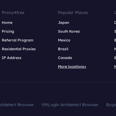
Proxy4free
Popular Places
Home
Japan
Pricing
South Korea
Referral Program
Mexico
B
Residential Proxies
Brazil
IP Address
Canada
More locations+
tidetect Browser
VMLogin Antidetect Browser
Buy