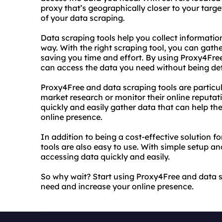
proxy that’s geographically closer to your targ
of your data scraping.
Data scraping tools help you collect informati
way. With the right scraping tool, you can gath
saving you time and effort. By using Proxy4Free
can access the data you need without being det
Proxy4Free and data scraping tools are particul
market research or monitor their online reputati
quickly and easily gather data that can help t
online presence.
In addition to being a cost-effective solution 
tools are also easy to use. With simple setup and
accessing data quickly and easily.
So why wait? Start using Proxy4Free and data s
need and increase your online presence.