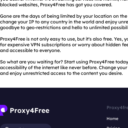
blocked websites, Proxy4Free has got you covered.
Gone are the days of being limited by your location on the
change your IP to any country in the world and enjoy unres
goodbye to geo-restrictions and hello to unlimited possibili
Proxy4Free is not only easy to use, but it's also free. Yes, 
for expensive VPN subscriptions or worry about hidden fee
and accessible to everyone.
So what are you waiting for? Start using Proxy4Free toda
accessibility of the internet like never before. Change you
and enjoy unrestricted access to the content you desire.
Proxy4fr
Home