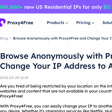
Products
Pricing
Solu
Blog
Browse Anonymously with Proxy4Free and Change Your I
Browse Anonymously with P
Change Your IP Address to 
2023-03-29 12:19
Are you tired of being restricted by your location on the i
websites and content that are not available in your count
Proxy4Free!
With Proxy4Free, you can easily change your IP to anoth
you desire. Whether it's streaming services like Netflix, Hu