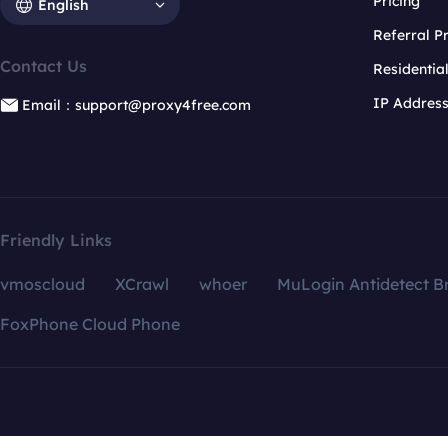
Pricing
English
Referral 
Contact Us
Residentia
IP Addres
Email：support@proxy4free.com
Friendly Links
vmoscloud
XCrawl
whoer
MuLogin Antidetect B
FoxPhone Cloud Phone