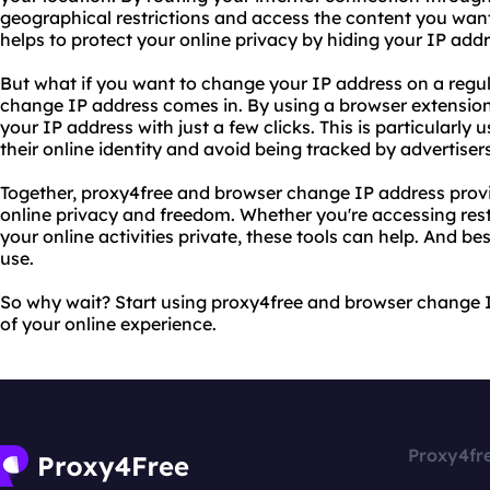
geographical restrictions and access the content you want
helps to protect your online privacy by hiding your IP add
But what if you want to change your IP address on a regu
change IP address comes in. By using a browser extension
your IP address with just a few clicks. This is particularly
their online identity and avoid being tracked by advertiser
Together, proxy4free and browser change IP address prov
online privacy and freedom. Whether you're accessing rest
your online activities private, these tools can help. And best
use.
So why wait? Start using proxy4free and browser change 
of your online experience.
Proxy4fr