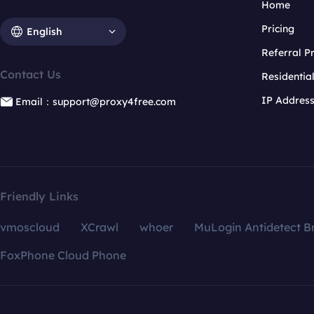
Home
Pricing
English
Referral 
Contact Us
Residentia
IP Addres
Email：support@proxy4free.com
Friendly Links
vmoscloud
XCrawl
whoer
MuLogin Antidetect B
FoxPhone Cloud Phone