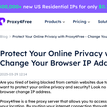
Products
Pricing
Solu
Blog
Protect Your Online Privacy with Proxy4Free - Change Yo
Protect Your Online Privacy 
Change Your Browser IP Ad
2023-03-29 12:14
Are you tired of being blocked from certain websites due t
want to protect your online privacy and security? Look no
browser change IP address.
Proxy4free is a free proxy server that allows you to access
your location. By routing your internet connection through