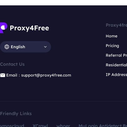
Proxy4fr
Home
Pricing
English
Referral 
Contact Us
Residentia
IP Addres
Email：support@proxy4free.com
Friendly Links
vmoscloud
XCrawl
whoer
MuLogin Antidetect B