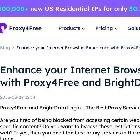
Products
Pricing
Solu
Blog
Enhance your Internet Browsing Experience with Proxy4F
Enhance your Internet Brow
with Proxy4Free and Bright
2023-03-29 12:14
Proxy4Free and BrightData Login – The Best Proxy Service
Are you tired of being blocked from accessing certain webs
specific content? Do you want to bypass these restriction
web? If yes, then you need the best proxy services in the
Login.