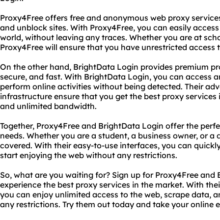
Proxy4Free offers free and anonymous web proxy services 
and unblock sites. With Proxy4Free, you can easily acces
world, without leaving any traces. Whether you are at scho
Proxy4Free will ensure that you have unrestricted access 
On the other hand, BrightData Login provides premium prox
secure, and fast. With BrightData Login, you can access a
perform online activities without being detected. Their a
infrastructure ensure that you get the best proxy services
and unlimited bandwidth.
Together, Proxy4Free and BrightData Login offer the perfect
needs. Whether you are a student, a business owner, or a d
covered. With their easy-to-use interfaces, you can quickl
start enjoying the web without any restrictions.
So, what are you waiting for? Sign up for Proxy4Free and
experience the best proxy services in the market. With thei
you can enjoy unlimited access to the web, scrape data, an
any restrictions. Try them out today and take your online e