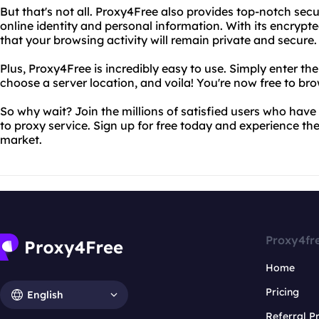
But that's not all. Proxy4Free also provides top-notch secu
online identity and personal information. With its encrypt
that your browsing activity will remain private and secure.
Plus, Proxy4Free is incredibly easy to use. Simply enter th
choose a server location, and voila! You're now free to bro
So why wait? Join the millions of satisfied users who hav
to proxy service. Sign up for free today and experience the
market.
Proxy4fr
Home
Pricing
English
Referral 