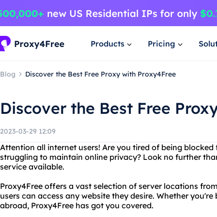
Products
Pricing
Solu
Blog
Discover the Best Free Proxy with Proxy4Free
Discover the Best Free Prox
2023-03-29 12:09
Attention all internet users! Are you tired of being blocke
struggling to maintain online privacy? Look no further tha
service available.
Proxy4Free offers a vast selection of server locations fro
users can access any website they desire. Whether you're 
abroad, Proxy4Free has got you covered.