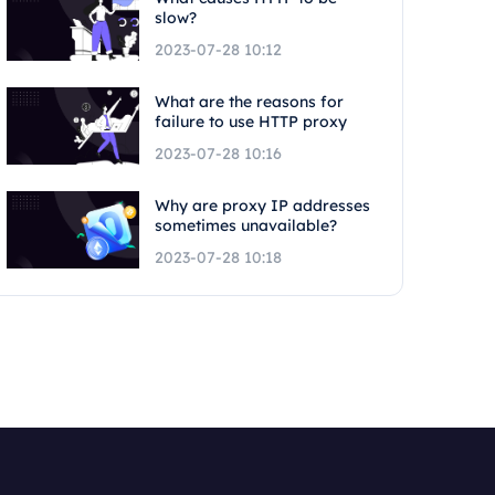
slow?
2023-07-28 10:12
What are the reasons for
failure to use HTTP proxy
2023-07-28 10:16
Why are proxy IP addresses
sometimes unavailable?
2023-07-28 10:18