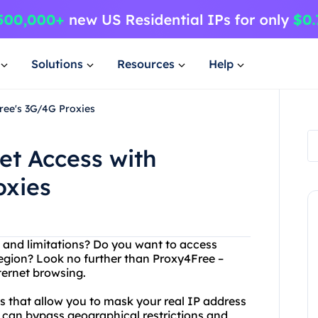
Solutions
Resources
Help
Free's 3G/4G Proxies
et Access with
oxies
ns and limitations? Do you want to access
region? Look no further than Proxy4Free –
nternet browsing.
s that allow you to mask your real IP address
can bypass geographical restrictions and