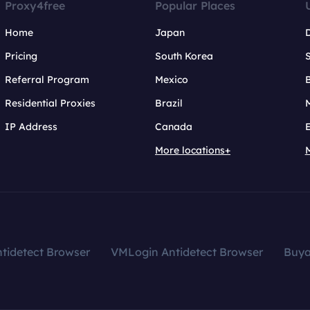
Proxy4free
Popular Places
Home
Japan
Pricing
South Korea
Referral Program
Mexico
B
Residential Proxies
Brazil
IP Address
Canada
More locations+
tidetect Browser
VMLogin Antidetect Browser
Buy