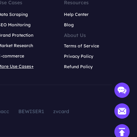
Use Cases
Resources
Data Scraping
Help Center
SEO Monitoring
Blog
About Us
rand Protection
Market Research
Terms of Service
E-commerce
Privacy Policy
More Use Cases+
Refund Policy
aacc
BEWISER1
zvcard