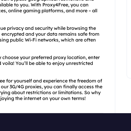
ilable to you. With Proxy4Free, you can
es, online gaming platforms, and more – all
lue privacy and security while browsing the
 is encrypted and your data remains safe from
using public Wi-Fi networks, which are often
y choose your preferred proxy location, enter
voila! You’ll be able to enjoy unrestricted
Free for yourself and experience the freedom of
 our 3G/4G proxies, you can finally access the
ing about restrictions or limitations. So why
joying the internet on your own terms!