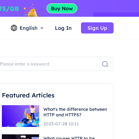
English
Log In
Sign Up
Featured Articles
What's the difference between
HTTP and HTTPS?
2023-07-28 10:11
What causes HTTP to be