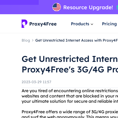
Products
Pricing
Blog
Get Unrestricted Internet Access with Proxy4
Get Unrestricted Intern
Proxy4Free's 3G/4G Pr
2023-03-29 11:57
Are you tired of encountering online restrictio
websites and content that are blocked in your 
your ultimate solution for secure and reliable i
Proxy4Free offers a wide range of 3G/4G proxie
and surf the web anonymously. This means you 