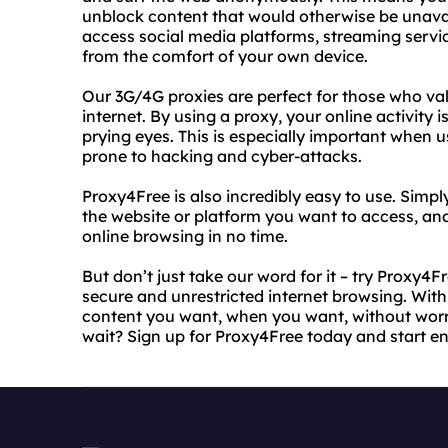
unblock content that would otherwise be unava
access social media platforms, streaming servic
from the comfort of your own device.
Our 3G/4G proxies are perfect for those who va
internet. By using a proxy, your online activity
prying eyes. This is especially important when 
prone to hacking and cyber-attacks.
Proxy4Free is also incredibly easy to use. Simpl
the website or platform you want to access, and 
online browsing in no time.
But don’t just take our word for it – try Proxy4
secure and unrestricted internet browsing. With
content you want, when you want, without worry
wait? Sign up for Proxy4Free today and start en