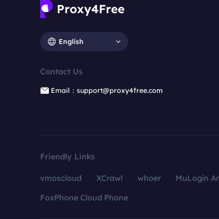
English
Contact Us
Email：support@proxy4free.com
Friendly Links
vmoscloud
XCrawl
whoer
MuLogin An
FoxPhone Cloud Phone