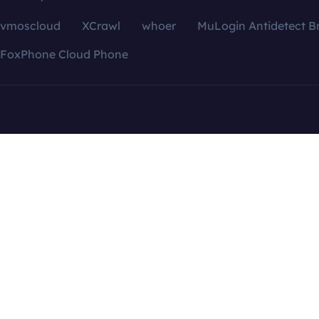
vmoscloud
XCrawl
whoer
MuLogin Antidetect B
FoxPhone Cloud Phone