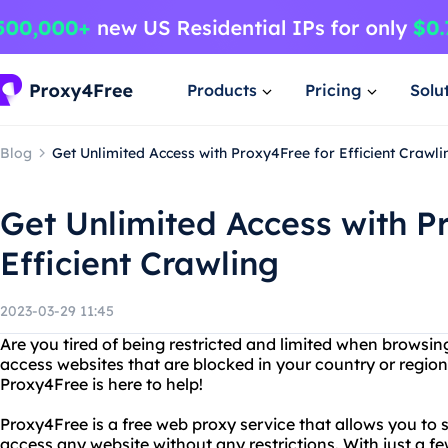
Products
Pricing
Solu
Blog
Get Unlimited Access with Proxy4Free for Efficient Crawli
Get Unlimited Access with P
Efficient Crawling
2023-03-29 11:45
Are you tired of being restricted and limited when browsin
access websites that are blocked in your country or regio
Proxy4Free is here to help!
Proxy4Free is a free web proxy service that allows you to
access any website without any restrictions. With just a f