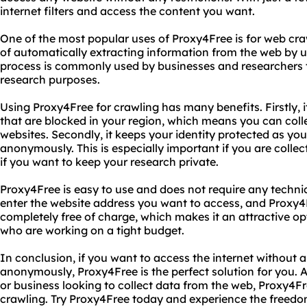
internet filters and access the content you want.
One of the most popular uses of Proxy4Free is for web cra
of automatically extracting information from the web by 
process is commonly used by businesses and researchers t
research purposes.
Using Proxy4Free for crawling has many benefits. Firstly, 
that are blocked in your region, which means you can coll
websites. Secondly, it keeps your identity protected as you
anonymously. This is especially important if you are collec
if you want to keep your research private.
Proxy4Free is easy to use and does not require any technic
enter the website address you want to access, and Proxy4Fre
completely free of charge, which makes it an attractive o
who are working on a tight budget.
In conclusion, if you want to access the internet without a
anonymously, Proxy4Free is the perfect solution for you. Ad
or business looking to collect data from the web, Proxy4Fre
crawling. Try Proxy4Free today and experience the freedom