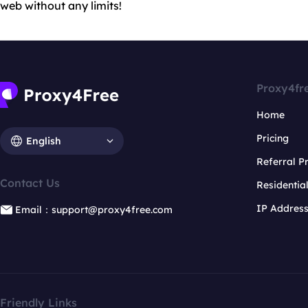
web without any limits!
Proxy4fr
Home
Pricing
English
Referral 
Contact Us
Residentia
IP Addres
Email：support@proxy4free.com
Friendly Links