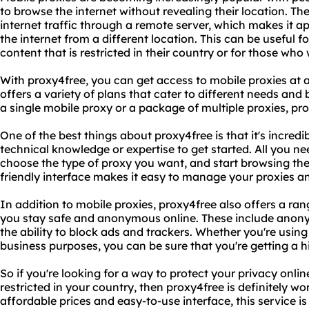
to browse the internet without revealing their location. Th
internet traffic through a remote server, which makes it 
the internet from a different location. This can be useful 
content that is restricted in their country or for those who 
With proxy4free, you can get access to mobile proxies at
offers a variety of plans that cater to different needs and
a single mobile proxy or a package of multiple proxies, pr
One of the best things about proxy4free is that it's incred
technical knowledge or expertise to get started. All you ne
choose the type of proxy you want, and start browsing the
friendly interface makes it easy to manage your proxies a
In addition to mobile proxies, proxy4free also offers a ran
you stay safe and anonymous online. These include anony
the ability to block ads and trackers. Whether you're using
business purposes, you can be sure that you're getting a hig
So if you're looking for a way to protect your privacy onli
restricted in your country, then proxy4free is definitely wo
affordable prices and easy-to-use interface, this service 