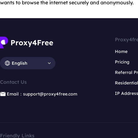
wants to browse the internet securely and anonymously.
Proxy4fr
Home
Pricing
English
Referral 
Contact Us
Residentia
IP Addres
Email：support@proxy4free.com
Friendly Links