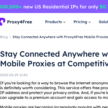
Products
Pricing
Solu
Blog
Stay Connected Anywhere with Proxy4Free Mobile Proxies
Stay Connected Anywhere w
Mobile Proxies at Competitiv
2023-03-29 11:40
If you're looking for a way to browse the internet anonym
is definitely worth considering. This service offers free p
IP address and protect your privacy online. And, if you're 
can upgrade to a premium account and gain access to mobi
Mobile proxies are becoming increasingly popular with pe