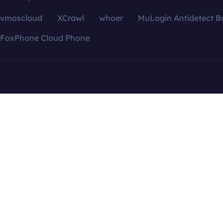
vmoscloud
XCrawl
whoer
MuLogin Antidetect B
FoxPhone Cloud Phone