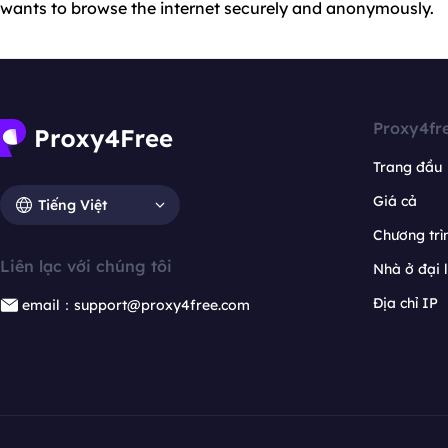
wants to browse the internet securely and anonymously.
Proxy4fr
Trang đầu
Giá cả
Tiếng Việt
Chương trìn
Liên lạc với chúng tôi
Nhà ở đại 
Địa chỉ IP
email：support@proxy4free.com