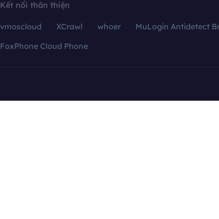
Kết nối thân thiện
vmoscloud
XCrawl
whoer
MuLogin Antidetect B
FoxPhone Cloud Phone