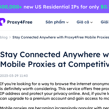
Sản phẩm
Giá cả
Giả
blog
Stay Connected Anywhere with Proxy4Free Mobile Proxies 
Stay Connected Anywhere w
Mobile Proxies at Competitiv
2023-03-29 11:40
If you're looking for a way to browse the internet anonym
is definitely worth considering. This service offers free p
IP address and protect your privacy online. And, if you're 
can upgrade to a premium account and gain access to mobi
Mobile proxies are becoming increasingly popular with pe