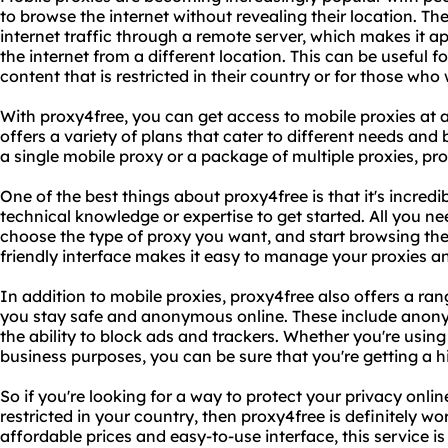
to browse the internet without revealing their location. Th
internet traffic through a remote server, which makes it 
the internet from a different location. This can be useful 
content that is restricted in their country or for those who 
With proxy4free, you can get access to mobile proxies at
offers a variety of plans that cater to different needs and
a single mobile proxy or a package of multiple proxies, pr
One of the best things about proxy4free is that it's incred
technical knowledge or expertise to get started. All you ne
choose the type of proxy you want, and start browsing the
friendly interface makes it easy to manage your proxies a
In addition to mobile proxies, proxy4free also offers a ran
you stay safe and anonymous online. These include anony
the ability to block ads and trackers. Whether you're using
business purposes, you can be sure that you're getting a hig
So if you're looking for a way to protect your privacy onli
restricted in your country, then proxy4free is definitely wo
affordable prices and easy-to-use interface, this service 