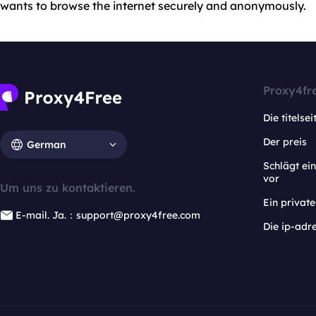
wants to browse the internet securely and anonymously.
Proxy4fr
Die titelsei
Der preis
German
Schlägt e
vor
Um uns zu kontaktieren.
Ein privat
E-mail. Ja.：support@proxy4free.com
Die ip-adr