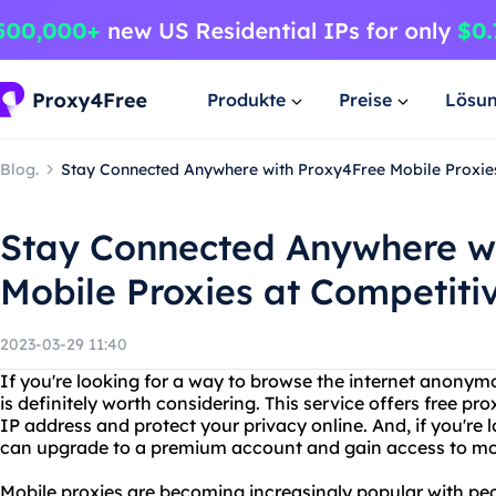
Produkte
Preise
Lösu
Blog.
Stay Connected Anywhere with Proxy4Free Mobile Proxies
Stay Connected Anywhere w
Mobile Proxies at Competitiv
2023-03-29 11:40
If you're looking for a way to browse the internet anonym
is definitely worth considering. This service offers free p
IP address and protect your privacy online. And, if you're 
can upgrade to a premium account and gain access to mobi
Mobile proxies are becoming increasingly popular with pe