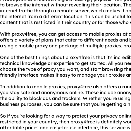
to browse the internet without revealing their location. Th
internet traffic through a remote server, which makes it 
the internet from a different location. This can be useful 
content that is restricted in their country or for those who 
With proxy4free, you can get access to mobile proxies at
offers a variety of plans that cater to different needs and
a single mobile proxy or a package of multiple proxies, pr
One of the best things about proxy4free is that it's incred
technical knowledge or expertise to get started. All you ne
choose the type of proxy you want, and start browsing the
friendly interface makes it easy to manage your proxies a
In addition to mobile proxies, proxy4free also offers a ran
you stay safe and anonymous online. These include anony
the ability to block ads and trackers. Whether you're using
business purposes, you can be sure that you're getting a hig
So if you're looking for a way to protect your privacy onli
restricted in your country, then proxy4free is definitely wo
affordable prices and easy-to-use interface, this service 