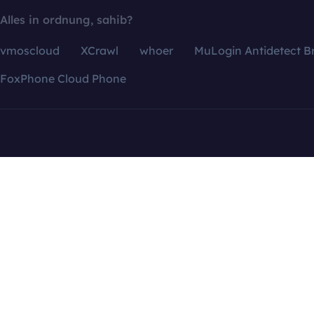
Alles in ordnung, sahib?
vmoscloud
XCrawl
whoer
MuLogin Antidetect B
FoxPhone Cloud Phone