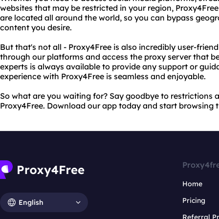
websites that may be restricted in your region, Proxy4Fre
are located all around the world, so you can bypass geogr
content you desire.
But that's not all - Proxy4Free is also incredibly user-frien
through our platforms and access the proxy server that be
experts is always available to provide any support or gui
experience with Proxy4Free is seamless and enjoyable.
So what are you waiting for? Say goodbye to restrictions a
Proxy4Free. Download our app today and start browsing th
Proxy4fr
Home
Pricing
English
Referral 