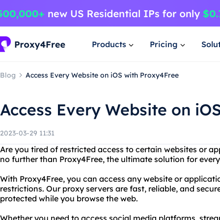
Products
Pricing
Solu
Blog
Access Every Website on iOS with Proxy4Free
Access Every Website on iO
2023-03-29 11:31
Are you tired of restricted access to certain websites or a
no further than Proxy4Free, the ultimate solution for ever
With Proxy4Free, you can access any website or applicatio
restrictions. Our proxy servers are fast, reliable, and secur
protected while you browse the web.
Whether you need to access social media platforms, strea