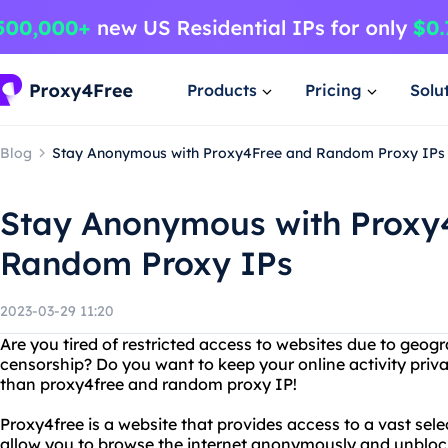
Products
Pricing
Solu
Blog
Stay Anonymous with Proxy4Free and Random Proxy IPs
Stay Anonymous with Proxy
Random Proxy IPs
2023-03-29 11:20
Are you tired of restricted access to websites due to geogr
censorship? Do you want to keep your online activity priv
than proxy4free and random proxy IP!
Proxy4free is a website that provides access to a vast sele
allow you to browse the internet anonymously and unblock