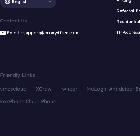
Pricing
English
Referral 
Contact Us
Residentia
IP Addres
Email：support@proxy4free.com
Friendly Links
vmoscloud
XCrawl
whoer
MuLogin Antidetect B
FoxPhone Cloud Phone