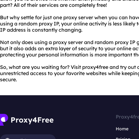
part? All of their services are completely free!
But why settle for just one proxy server when you can ha
using a random proxy IP, your online activity is less likely
IP address is constantly changing.
Not only does using a proxy server and random proxy IP g
but it also adds an extra layer of security to your online ac
protecting your personal information is more important th
So, what are you waiting for? Visit proxy4free and try out
unrestricted access to your favorite websites while keeping
secure.
Proxy4fr
Home