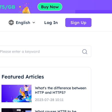
English
Log In
Sign Up
Featured Articles
What's the difference between
HTTP and HTTPS?
2023-07-28 10:11
What causes HTTP to be