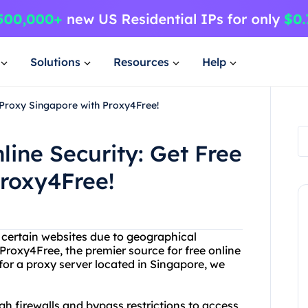
Solutions
Resources
Help
e Proxy Singapore with Proxy4Free!
line Security: Get Free
roxy4Free!
g certain websites due to geographical
Proxy4Free, the premier source for free online
 for a proxy server located in Singapore, we
h firewalls and bypass restrictions to access