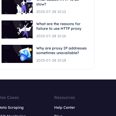
slow?
2023-07-28 10:12
What are the reasons for
failure to use HTTP proxy
2023-07-28 10:16
Why are proxy IP addresses
sometimes unavailable?
2023-07-28 10:18
Use Cases
Resources
Data Scraping
Help Center