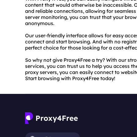
content that would otherwise be inaccessible. 
and reliable connections, allowing for seamless
server monitoring, you can trust that your brow
anonymous.
Our user-friendly interface allows for easy acce
connect and start browsing. And with no registra
perfect choice for those looking for a cost-effec
So why not give Proxy4Free a try? With our st
services, you can trust us to help you access t
proxy servers, you can easily connect to website
Start browsing with Proxy4Free today!