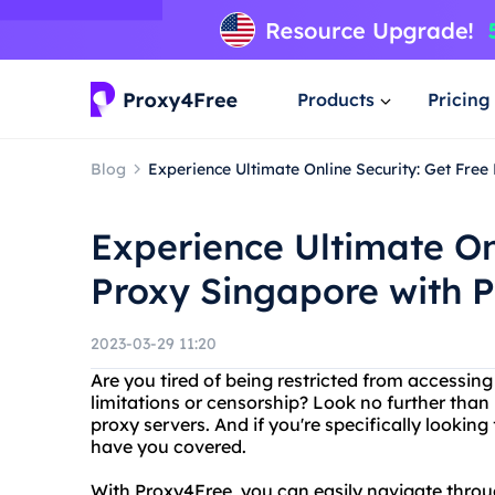
Products
Pricing
Blog
Experience Ultimate Online Security: Get Fre
Experience Ultimate On
Proxy Singapore with P
2023-03-29 11:20
Are you tired of being restricted from accessin
limitations or censorship? Look no further than 
proxy servers. And if you're specifically looking
have you covered.
With Proxy4Free, you can easily navigate throug