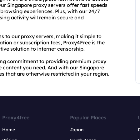
Our Singapore proxy servers offer fast speeds
 browsing experiences. Plus, with our 24/7
sing activity will remain secure and
ss to our proxy servers, making it simple to
tion or subscription fees, Proxy4Free is the
tive solution to internet censorship.
rong commitment to providing premium proxy
he content you need. And with our Singapore
s that are otherwise restricted in your region.
Proxy4free
Popular Places
Home
Japan