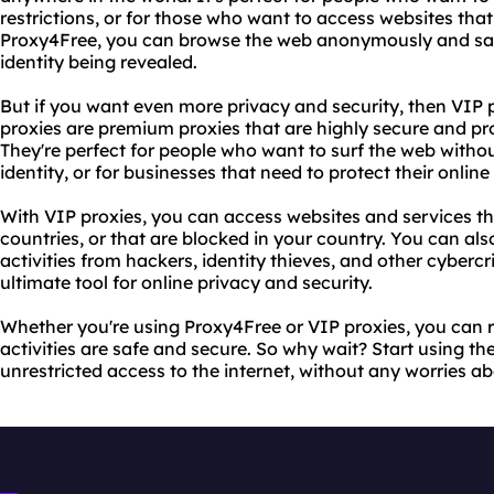
restrictions, or for those who want to access websites that
Proxy4Free, you can browse the web anonymously and saf
identity being revealed.
But if you want even more privacy and security, then VIP 
proxies are premium proxies that are highly secure and pro
They're perfect for people who want to surf the web witho
identity, or for businesses that need to protect their online
With VIP proxies, you can access websites and services tha
countries, or that are blocked in your country. You can als
activities from hackers, identity thieves, and other cybercr
ultimate tool for online privacy and security.
Whether you're using Proxy4Free or VIP proxies, you can r
activities are safe and secure. So why wait? Start using t
unrestricted access to the internet, without any worries ab