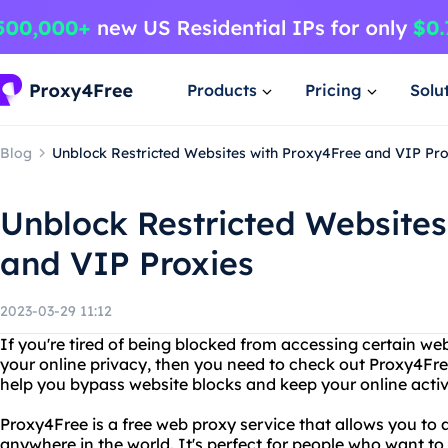
Products
Pricing
Solu
Blog
Unblock Restricted Websites with Proxy4Free and VIP Pro
Unblock Restricted Websites
and VIP Proxies
2023-03-29 11:12
If you're tired of being blocked from accessing certain web
your online privacy, then you need to check out Proxy4Fre
help you bypass website blocks and keep your online activi
Proxy4Free is a free web proxy service that allows you to
anywhere in the world. It's perfect for people who want to