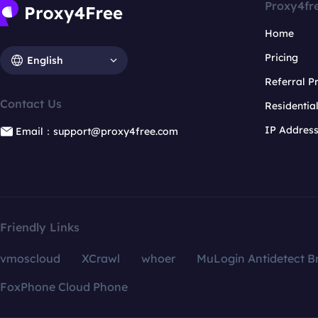
Proxy4fr
Home
Pricing
English
Referral 
Contact Us
Residentia
IP Addres
Email：support@proxy4free.com
Friendly Links
vmoscloud
XCrawl
whoer
MuLogin Antidetect B
FoxPhone Cloud Phone