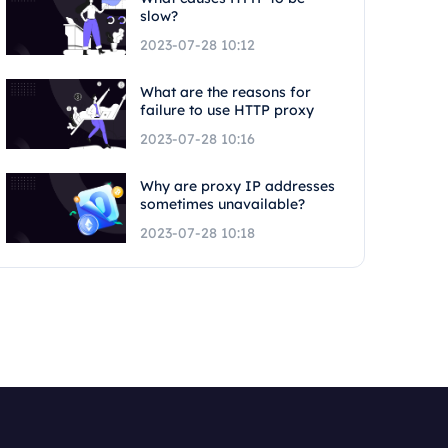
slow?
2023-07-28 10:12
What are the reasons for
failure to use HTTP proxy
2023-07-28 10:16
Why are proxy IP addresses
sometimes unavailable?
2023-07-28 10:18