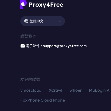
繁體中文
聯繫我們
電子郵件：support@proxy4free.com
友好的聯繫
vmoscloud
XCrawl
whoer
MuLogin An
FoxPhone Cloud Phone