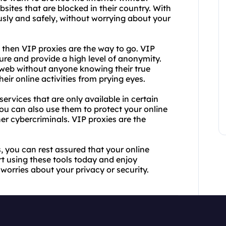
bsites that are blocked in their country. With
ly and safely, without worrying about your
 then VIP proxies are the way to go. VIP
ure and provide a high level of anonymity.
e web without anyone knowing their true
heir online activities from prying eyes.
ervices that are only available in certain
You can also use them to protect your online
her cybercriminals. VIP proxies are the
, you can rest assured that your online
rt using these tools today and enjoy
 worries about your privacy or security.