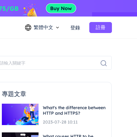
繁體中文
註冊
登錄
專題文章
What's the difference between
HTTP and HTTPS?
2023-07-28 10:11
What causes HTTP to be