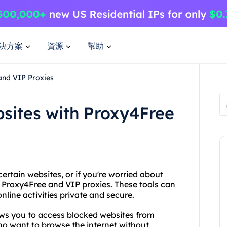
決方案
資源
幫助
and VIP Proxies
sites with Proxy4Free
certain websites, or if you're worried about
t Proxy4Free and VIP proxies. These tools can
line activities private and secure.
lows you to access blocked websites from
who want to browse the internet without