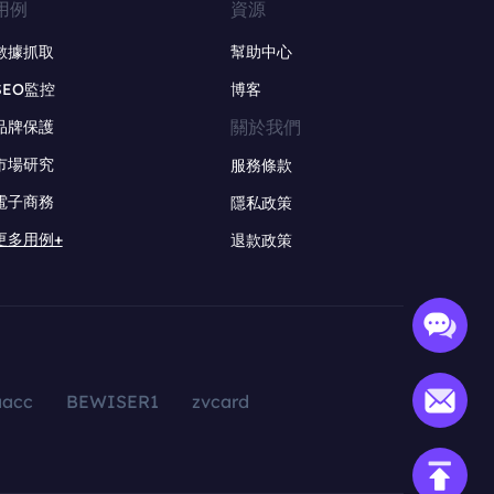
用例
資源
數據抓取
幫助中心
SEO監控
博客
關於我們
品牌保護
市場研究
服務條款
電子商務
隱私政策
更多用例+
退款政策
aacc
BEWISER1
zvcard