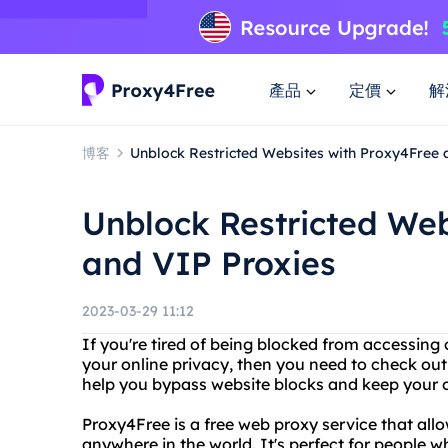
產品
定價
解
博客
Unblock Restricted Websites with Proxy4Free 
Unblock Restricted Web
and VIP Proxies
2023-03-29 11:12
If you're tired of being blocked from accessing 
your online privacy, then you need to check ou
help you bypass website blocks and keep your on
Proxy4Free is a free web proxy service that al
anywhere in the world. It's perfect for people 