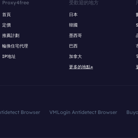
Proxy4free
受歡迎的地方
首頁
日本
定價
韓國
推薦計劃
墨西哥
輪換住宅代理
巴西
IP地址
加拿大
更多的地點+
tidetect Browser
VMLogin Antidetect Browser
Buy