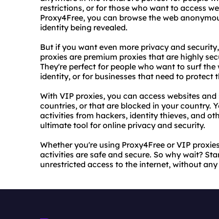
restrictions, or for those who want to access we
Proxy4Free, you can browse the web anonymous
identity being revealed.
But if you want even more privacy and security,
proxies are premium proxies that are highly sec
They're perfect for people who want to surf th
identity, or for businesses that need to protect t
With VIP proxies, you can access websites and s
countries, or that are blocked in your country. 
activities from hackers, identity thieves, and ot
ultimate tool for online privacy and security.
Whether you're using Proxy4Free or VIP proxies
activities are safe and secure. So why wait? Sta
unrestricted access to the internet, without any