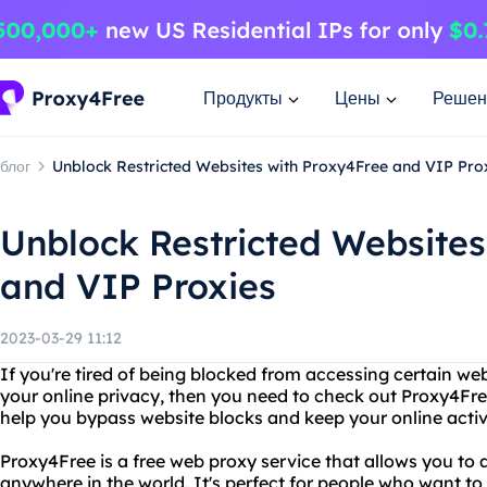
Продукты
Цены
Решен
блог
Unblock Restricted Websites with Proxy4Free and VIP Pro
Unblock Restricted Websites
and VIP Proxies
2023-03-29 11:12
If you're tired of being blocked from accessing certain web
your online privacy, then you need to check out Proxy4Fre
help you bypass website blocks and keep your online activi
Proxy4Free is a free web proxy service that allows you to
anywhere in the world. It's perfect for people who want to