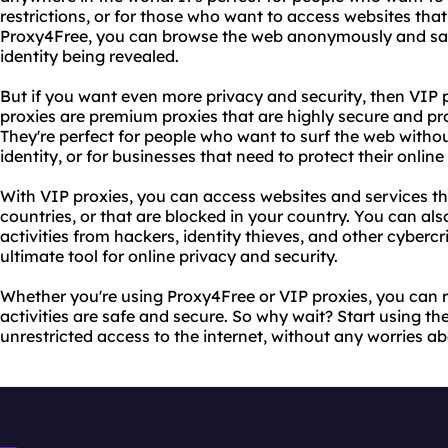
restrictions, or for those who want to access websites that
Proxy4Free, you can browse the web anonymously and saf
identity being revealed.
But if you want even more privacy and security, then VIP 
proxies are premium proxies that are highly secure and pro
They're perfect for people who want to surf the web witho
identity, or for businesses that need to protect their online
With VIP proxies, you can access websites and services tha
countries, or that are blocked in your country. You can als
activities from hackers, identity thieves, and other cybercr
ultimate tool for online privacy and security.
Whether you're using Proxy4Free or VIP proxies, you can r
activities are safe and secure. So why wait? Start using t
unrestricted access to the internet, without any worries ab