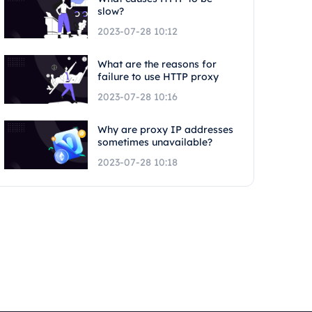
slow?
2023-07-28 10:12
What are the reasons for
failure to use HTTP proxy
2023-07-28 10:16
Why are proxy IP addresses
sometimes unavailable?
2023-07-28 10:18