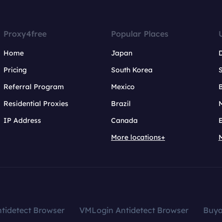
Proxy4free
Popular Places
Home
Japan
Pricing
South Korea
Referral Program
Mexico
B
Residential Proxies
Brazil
IP Address
Canada
More locations+
tidetect Browser
VMLogin Antidetect Browser
Buy