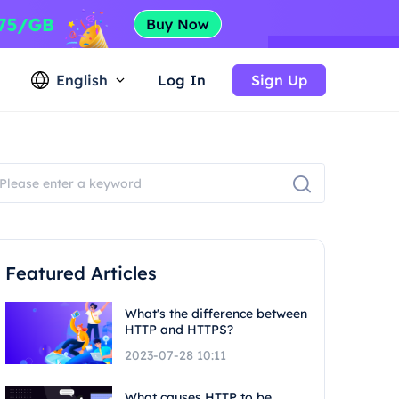
English
Log In
Sign Up
Featured Articles
What's the difference between
HTTP and HTTPS?
2023-07-28 10:11
What causes HTTP to be