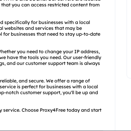
g that you can access restricted content from
d specifically for businesses with a local
cal websites and services that may be
ol for businesses that need to stay up-to-date
 Whether you need to change your IP address,
we have the tools you need. Our user-friendly
ngs, and our customer support team is always
reliable, and secure. We offer a range of
service is perfect for businesses with a local
top-notch customer support, you'll be up and
oxy service. Choose Proxy4Free today and start