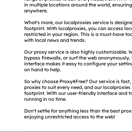
in multiple locations around the world, ensurin
anywhere.
What's more, our localproxies service is designe
footprint. With localproxies, you can access lo
restricted in your region. This is a must-have to
with local news and trends.
Our proxy service is also highly customizable.
bypass firewalls, or surf the web anonymously, 
interface makes it easy to configure your setti
on hand to help.
So why choose Proxy4Free? Our service is fast, 
proxies to suit every need, and our localproxies 
footprint. With our user-friendly interface and 
running in no time.
Don't settle for anything less than the best pr
enjoying unrestricted access to the web!