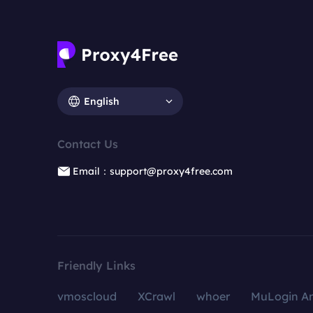
English
Contact Us
Email：support@proxy4free.com
Friendly Links
vmoscloud
XCrawl
whoer
MuLogin An