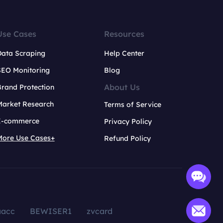
Use Cases
Resources
Data Scraping
Help Center
SEO Monitoring
Blog
About Us
rand Protection
Market Research
Terms of Service
E-commerce
Privacy Policy
More Use Cases+
Refund Policy
aacc
BEWISER1
zvcard