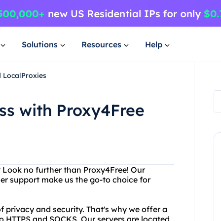
Solutions
Resources
Help
d LocalProxies
ss with Proxy4Free
? Look no further than Proxy4Free! Our
r support make us the go-to choice for
 privacy and security. That's why we offer a
 to HTTPS and SOCKS. Our servers are located