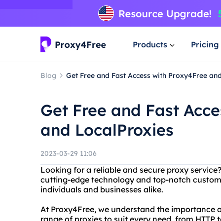
Products
Pricing
Blog
Get Free and Fast Access with Proxy4Free an
Get Free and Fast Acce
and LocalProxies
2023-03-29 11:06
Looking for a reliable and secure proxy service
cutting-edge technology and top-notch custome
individuals and businesses alike.
At Proxy4Free, we understand the importance of
range of proxies to suit every need, from HTTP