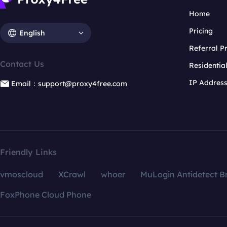
Home
Pricing
English
Referral 
Contact Us
Residentia
IP Addres
Email：support@proxy4free.com
Friendly Links
vmoscloud
XCrawl
whoer
MuLogin Antidetect B
FoxPhone Cloud Phone