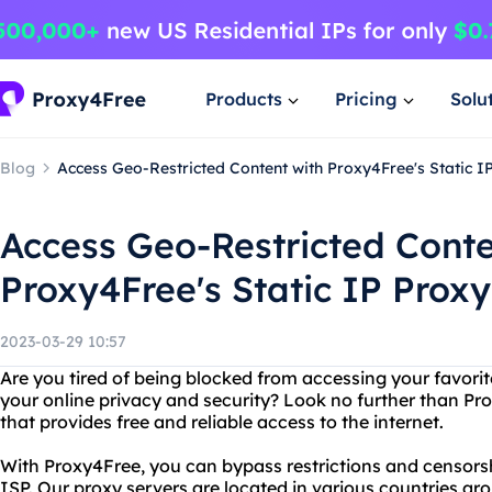
Products
Pricing
Solu
Blog
Access Geo-Restricted Content with Proxy4Free's Static I
Access Geo-Restricted Conte
Proxy4Free's Static IP Proxy
2023-03-29 10:57
Are you tired of being blocked from accessing your favori
your online privacy and security? Look no further than Pr
that provides free and reliable access to the internet.
With Proxy4Free, you can bypass restrictions and censors
ISP. Our proxy servers are located in various countries ar