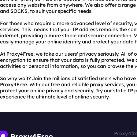
access any website from anywhere. We also offer a range 
and SOCKS, to suit your specific needs.
For those who require a more advanced level of security, w
services. This means that your IP address remains the sa
internet, providing a more stable and secure connection. W
easily manage your online identity and protect your data f
At Proxy4Free, we take our users' privacy seriously. All of
encryption to ensure that your data is fully protected. We 
activities or personal information, so you can browse the
So why wait? Join the millions of satisfied users who have
Proxy4Free. With our free and reliable proxy services, yo
protect your online privacy and security. Try our static IP
experience the ultimate level of online security.
Proxy4fr