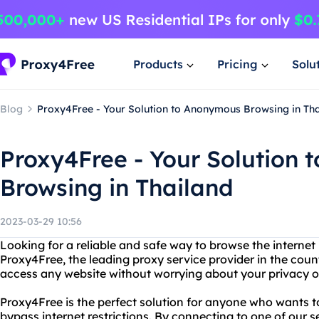
Products
Pricing
Solu
Blog
Proxy4Free - Your Solution to Anonymous Browsing in Th
Proxy4Free - Your Solution
Browsing in Thailand
2023-03-29 10:56
Looking for a reliable and safe way to browse the internet
Proxy4Free, the leading proxy service provider in the cou
access any website without worrying about your privacy or
Proxy4Free is the perfect solution for anyone who wants
bypass internet restrictions. By connecting to one of our 