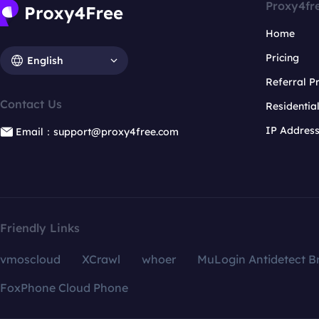
Proxy4fr
Home
Pricing
English
Referral 
Contact Us
Residentia
IP Addres
Email：support@proxy4free.com
Friendly Links
vmoscloud
XCrawl
whoer
MuLogin Antidetect B
FoxPhone Cloud Phone