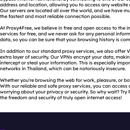
address and location, allowing you to access any website o
Our servers are located all over the world, and we have mu
the fastest and most reliable connection possible.
At Proxy4Free, we believe in free and open access to the i
services for free, and we never ask for any personal infor
data, so you can be sure that your browsing history is com
In addition to our standard proxy services, we also offer
extra layer of security. Our VPNs encrypt your data, makin
intercept or steal your information. This is especially imp
networks in Thailand, which can be notoriously insecure.
Whether you're browsing the web for work, pleasure, or b
With our reliable and safe proxy services, you can access 
worrying about your privacy or security. So why wait? Tr
the freedom and security of truly open internet access!