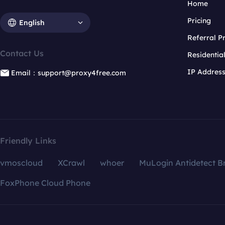
Home
Pricing
English
Referral 
Contact Us
Residentia
IP Addres
Email：support@proxy4free.com
Friendly Links
vmoscloud
XCrawl
whoer
MuLogin Antidetect B
FoxPhone Cloud Phone