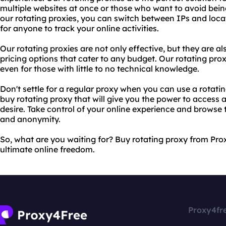
multiple websites at once or those who want to avoid bein
our rotating proxies, you can switch between IPs and loca
for anyone to track your online activities.
Our rotating proxies are not only effective, but they are a
pricing options that cater to any budget. Our rotating prox
even for those with little to no technical knowledge.
Don't settle for a regular proxy when you can use a rotati
buy rotating proxy that will give you the power to access 
desire. Take control of your online experience and brows
and anonymity.
So, what are you waiting for? Buy rotating proxy from Pr
ultimate online freedom.
Proxy4fr