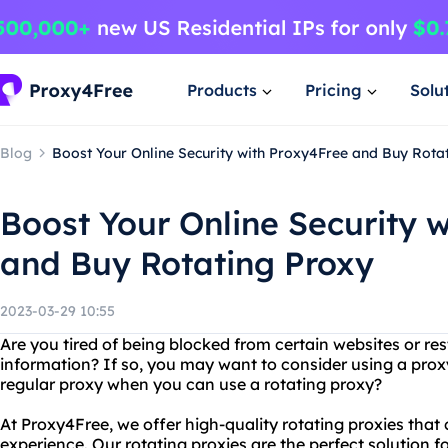
Products
Pricing
Solu
Blog
Boost Your Online Security with Proxy4Free and Buy Rota
Boost Your Online Security 
and Buy Rotating Proxy
2023-03-29 10:55
Are you tired of being blocked from certain websites or re
information? If so, you may want to consider using a proxy
regular proxy when you can use a rotating proxy?
At Proxy4Free, we offer high-quality rotating proxies tha
experience. Our rotating proxies are the perfect solution 