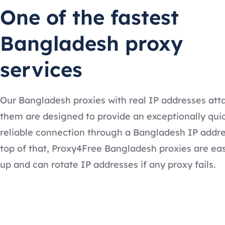
One of the fastest
Bangladesh proxy
services
Our Bangladesh proxies with real IP addresses att
them are designed to provide an exceptionally qui
reliable connection through a Bangladesh IP addre
top of that, Proxy4Free Bangladesh proxies are eas
up and can rotate IP addresses if any proxy fails.