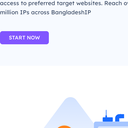
access to preferred target websites. Reach o
million IPs across BangladeshIP
START NOW