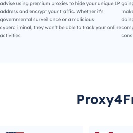
advise using premium proxies to hide your unique IP
going
address and encrypt your traffic. Whether it’s
make
governmental surveillance or a malicious
doin
cybercriminal, they won’t be able to track your online
compe
activities.
cons
Proxy4Fr