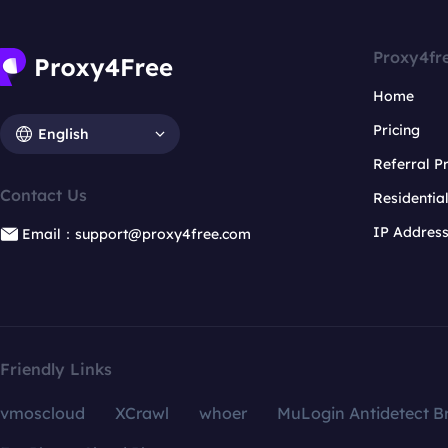
Proxy4fr
Home
Pricing
English
Referral 
Contact Us
Residentia
IP Addres
Email：support@proxy4free.com
Friendly Links
vmoscloud
XCrawl
whoer
MuLogin Antidetect B