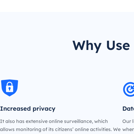
Why Use 
Increased privacy
Dat
It also has extensive online surveillance, which
Our l
allows monitoring of its citizens’ online activities. We
when