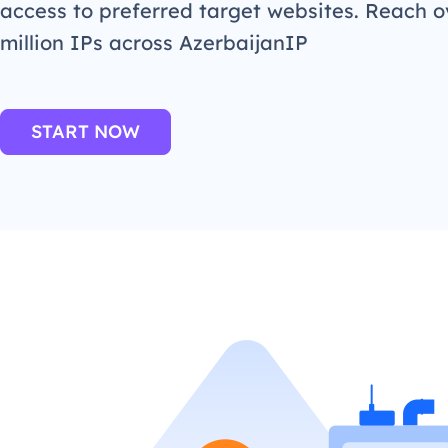
access to preferred target websites. Reach o
million IPs across AzerbaijanIP
START NOW