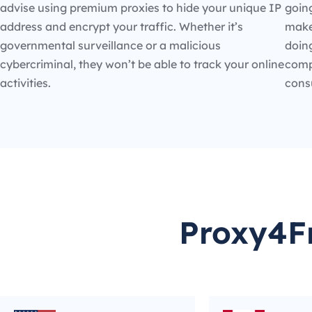
advise using premium proxies to hide your unique IP
going
address and encrypt your traffic. Whether it’s
make
governmental surveillance or a malicious
doin
cybercriminal, they won’t be able to track your online
compe
activities.
cons
Proxy4Fr