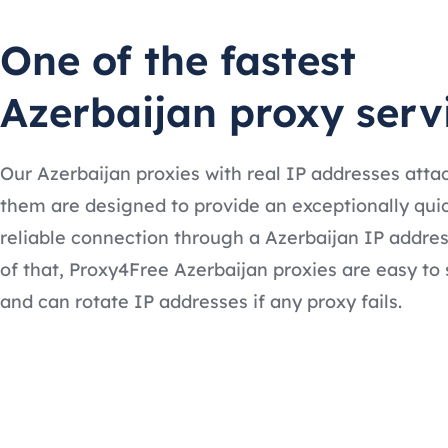
One of the fastest
Azerbaijan proxy serv
Our Azerbaijan proxies with real IP addresses atta
them are designed to provide an exceptionally qui
reliable connection through a Azerbaijan IP addres
of that, Proxy4Free Azerbaijan proxies are easy to 
and can rotate IP addresses if any proxy fails.