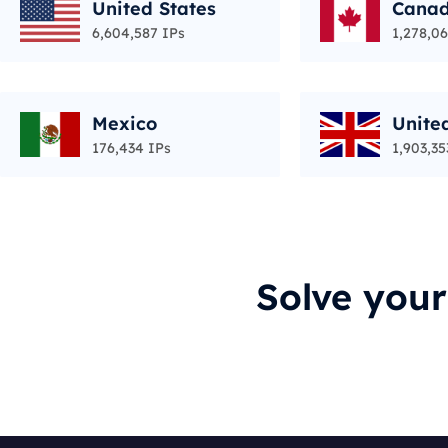
United States
Cana
6,604,587 IPs
1,278,06
Mexico
Unite
176,434 IPs
1,903,35
Solve you