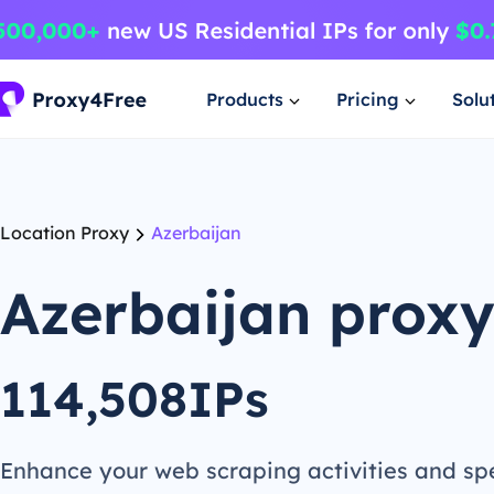
Products
Pricing
Solu
Location Proxy
Azerbaijan
Azerbaijan prox
114,508IPs
Enhance your web scraping activities and s