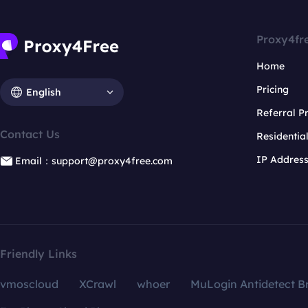
Proxy4fr
Home
Pricing
English
Referral 
Contact Us
Residentia
IP Addres
Email：support@proxy4free.com
Friendly Links
vmoscloud
XCrawl
whoer
MuLogin Antidetect B