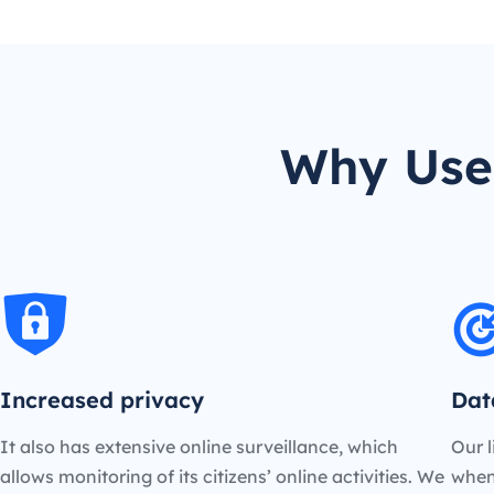
Why Use 
Increased privacy
Dat
It also has extensive online surveillance, which
Our l
allows monitoring of its citizens’ online activities. We
when