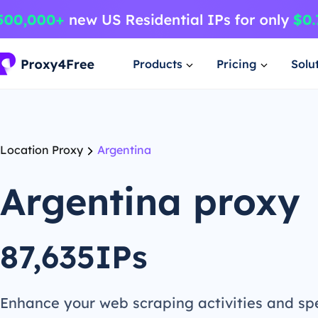
Products
Pricing
Solu
Location Proxy
Argentina
Argentina proxy
87,635IPs
Enhance your web scraping activities and s