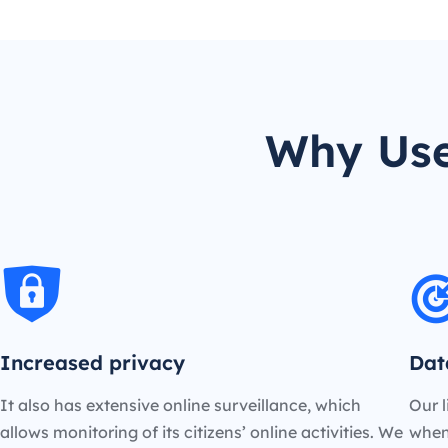
Why Use
Increased privacy
Dat
It also has extensive online surveillance, which
Our l
allows monitoring of its citizens’ online activities. We
when