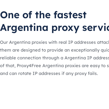
One of the fastest
Argentina proxy servi
Our Argentina proxies with real IP addresses attac
them are designed to provide an exceptionally qui
reliable connection through a Argentina IP addres
of that, Proxy4Free Argentina proxies are easy to 
and can rotate IP addresses if any proxy fails.