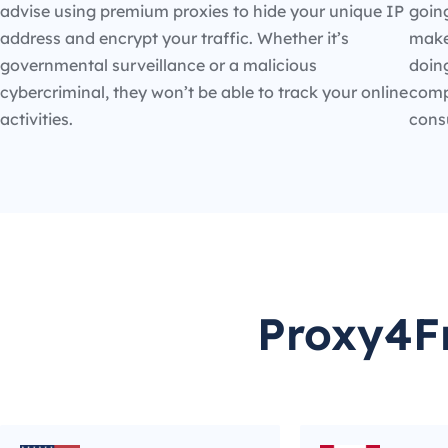
advise using premium proxies to hide your unique IP
going
address and encrypt your traffic. Whether it’s
make
governmental surveillance or a malicious
doin
cybercriminal, they won’t be able to track your online
compe
activities.
cons
Proxy4Fr