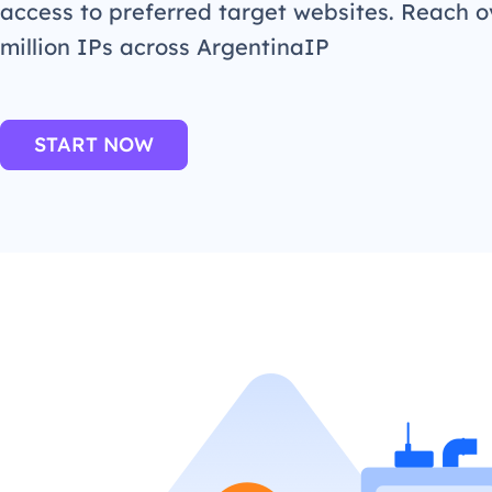
access to preferred target websites. Reach o
million IPs across ArgentinaIP
START NOW