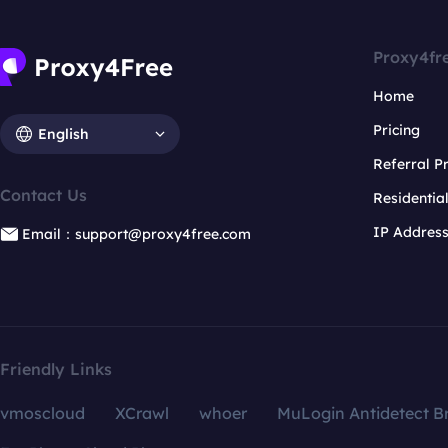
Proxy4fr
Home
Pricing
English
Referral 
Contact Us
Residentia
IP Addres
Email：support@proxy4free.com
Friendly Links
vmoscloud
XCrawl
whoer
MuLogin Antidetect B