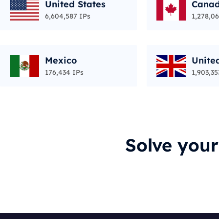
United States
Cana
6,604,587 IPs
1,278,06
Mexico
Unite
176,434 IPs
1,903,35
Solve you