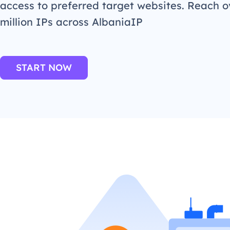
access to preferred target websites. Reach o
million IPs across AlbaniaIP
START NOW