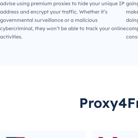
advise using premium proxies to hide your unique IP
going
address and encrypt your traffic. Whether it’s
make
governmental surveillance or a malicious
doin
cybercriminal, they won’t be able to track your online
compe
activities.
cons
Proxy4Fr