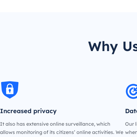
Why Us
Increased privacy
Dat
It also has extensive online surveillance, which
Our l
allows monitoring of its citizens’ online activities. We
when