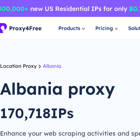
Products
Pricing
Solu
Location Proxy
Albania
Albania proxy
170,718IPs
Enhance your web scraping activities and s