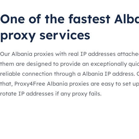
One of the fastest Alb
proxy services
Our Albania proxies with real IP addresses attache
them are designed to provide an exceptionally qui
reliable connection through a Albania IP address. 
that, Proxy4Free Albania proxies are easy to set u
rotate IP addresses if any proxy fails.