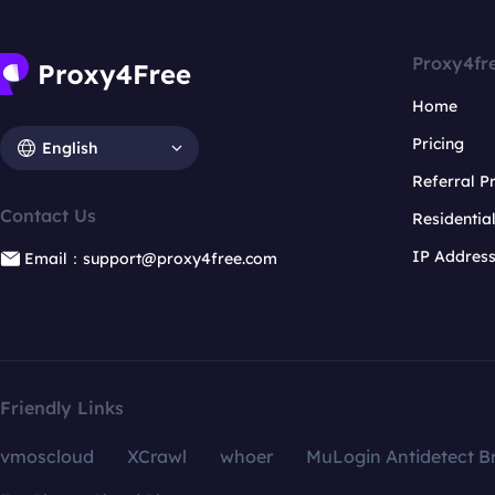
Proxy4fr
Home
Pricing
English
Referral 
Contact Us
Residentia
IP Addres
Email：support@proxy4free.com
Friendly Links
vmoscloud
XCrawl
whoer
MuLogin Antidetect B