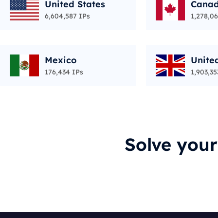
United States
Cana
6,604,587 IPs
1,278,06
Mexico
Unite
176,434 IPs
1,903,35
Solve you