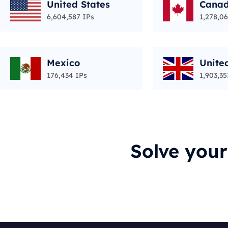
United States
Cana
6,604,587 IPs
1,278,06
Mexico
Unite
176,434 IPs
1,903,35
Solve you