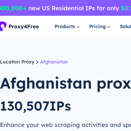
Products
Pricing
Solu
Location Proxy
Afghanistan
Afghanistan pro
130,507IPs
Enhance your web scraping activities and s