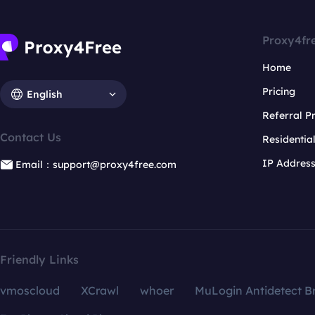
Proxy4fr
Home
Pricing
English
Referral 
Contact Us
Residentia
IP Addres
Email：support@proxy4free.com
Friendly Links
vmoscloud
XCrawl
whoer
MuLogin Antidetect B