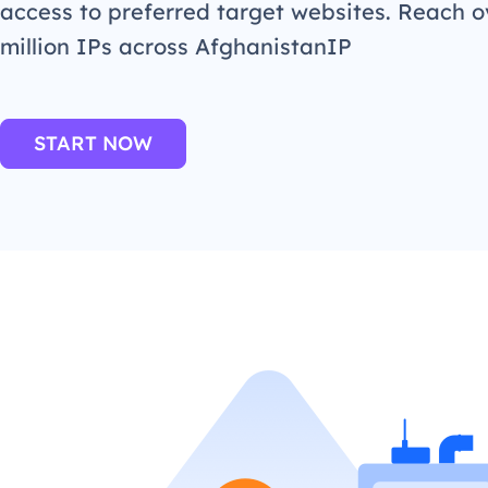
access to preferred target websites. Reach o
million IPs across AfghanistanIP
START NOW