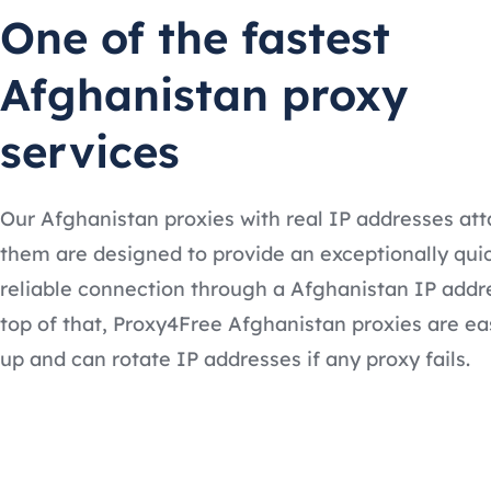
One of the fastest
Afghanistan proxy
services
Our Afghanistan proxies with real IP addresses at
them are designed to provide an exceptionally qui
reliable connection through a Afghanistan IP addr
top of that, Proxy4Free Afghanistan proxies are ea
up and can rotate IP addresses if any proxy fails.