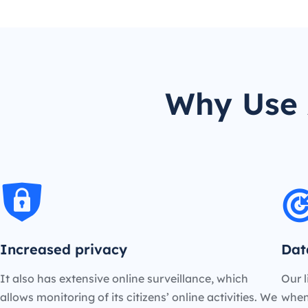
Why Use 
Increased privacy
Dat
It also has extensive online surveillance, which
Our l
allows monitoring of its citizens’ online activities. We
when