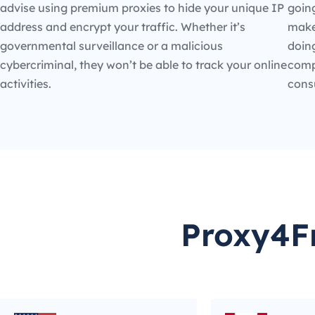
advise using premium proxies to hide your unique IP
going
address and encrypt your traffic. Whether it’s
make
governmental surveillance or a malicious
doin
cybercriminal, they won’t be able to track your online
compe
activities.
cons
Proxy4Fr