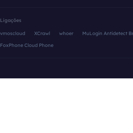
Ligações
vmoscloud
XCrawl
whoer
MuLogin Antidetect B
FoxPhone Cloud Phone