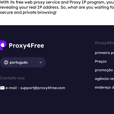
With its free web proxy service and Proxy IP program, yo
revealing your real IP address. So, what are you waiting f
secure and private browsing!
Proxy4fr
primeira p
Preços
português
promoção
Contate-nos
agência re
endereço d
e-mail：support@proxy4free.com