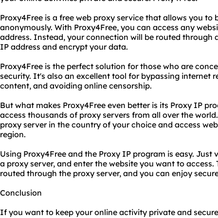
Proxy4Free is a free web proxy service that allows you to 
anonymously. With Proxy4Free, you can access any website
address. Instead, your connection will be routed through a
IP address and encrypt your data.
Proxy4Free is the perfect solution for those who are conce
security. It's also an excellent tool for bypassing internet
content, and avoiding online censorship.
But what makes Proxy4Free even better is its Proxy IP pr
access thousands of proxy servers from all over the world
proxy server in the country of your choice and access websi
region.
Using Proxy4Free and the Proxy IP program is easy. Just v
a proxy server, and enter the website you want to access. T
routed through the proxy server, and you can enjoy secur
Conclusion
If you want to keep your online activity private and secure