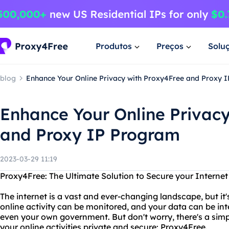
Produtos
Preços
Solu
blog
Enhance Your Online Privacy with Proxy4Free and Proxy 
Enhance Your Online Privac
and Proxy IP Program
2023-03-29 11:19
Proxy4Free: The Ultimate Solution to Secure your Interne
The internet is a vast and ever-changing landscape, but it'
online activity can be monitored, and your data can be in
even your own government. But don't worry, there's a simp
your online activities private and secure: Proxy4Free.