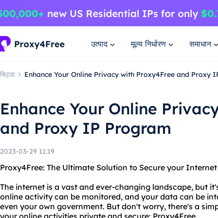
उत्पाद
मूल्य निर्धारण
समाधान
चिट्ठा
Enhance Your Online Privacy with Proxy4Free and Proxy 
Enhance Your Online Privac
and Proxy IP Program
2023-03-29 11:19
Proxy4Free: The Ultimate Solution to Secure your Interne
The internet is a vast and ever-changing landscape, but it'
online activity can be monitored, and your data can be in
even your own government. But don't worry, there's a simp
your online activities private and secure: Proxy4Free.