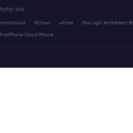
मैत्रीपूर्ण संपर्क
vmoscloud
XCrawl
whoer
MuLogin Antidetect B
FoxPhone Cloud Phone