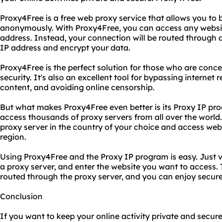
Proxy4Free is a free web proxy service that allows you to 
anonymously. With Proxy4Free, you can access any website
address. Instead, your connection will be routed through a
IP address and encrypt your data.
Proxy4Free is the perfect solution for those who are conce
security. It's also an excellent tool for bypassing internet
content, and avoiding online censorship.
But what makes Proxy4Free even better is its Proxy IP pr
access thousands of proxy servers from all over the world
proxy server in the country of your choice and access websi
region.
Using Proxy4Free and the Proxy IP program is easy. Just v
a proxy server, and enter the website you want to access. T
routed through the proxy server, and you can enjoy secur
Conclusion
If you want to keep your online activity private and secure