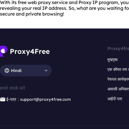
With its free web proxy service and Proxy IP program, yo
revealing your real IP address. So, what are you waiting f
secure and private browsing!
Proxy4fr
मुखपृष्ठ
एक कीमत तय 
Hindi
रेफरल कार्यक्र
हमसे संपर्क करें
आवासी अभिकर्त
आईपी पता
ई-पत्र：support@proxy4free.com