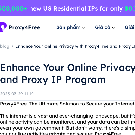
Sản phẩm
Giá cả
Giả
blog
Enhance Your Online Privacy with Proxy4Free and Proxy 
Enhance Your Online Privac
and Proxy IP Program
2023-03-29 11:19
Proxy4Free: The Ultimate Solution to Secure your Interne
The internet is a vast and ever-changing landscape, but it'
online activity can be monitored, and your data can be in
even your own government. But don't worry, there's a simp
your online activities private and secure: Proxy4Free.