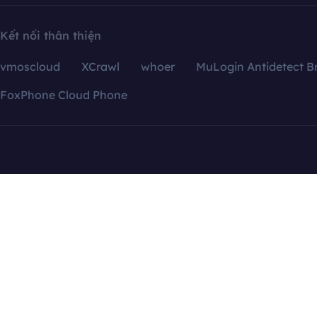
Kết nối thân thiện
vmoscloud
XCrawl
whoer
MuLogin Antidetect B
FoxPhone Cloud Phone