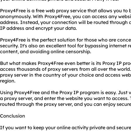
Proxy4Free is a free web proxy service that allows you to 
anonymously. With Proxy4Free, you can access any website
address. Instead, your connection will be routed through a
IP address and encrypt your data.
Proxy4Free is the perfect solution for those who are conce
security. It's also an excellent tool for bypassing internet
content, and avoiding online censorship.
But what makes Proxy4Free even better is its Proxy IP pr
access thousands of proxy servers from all over the world
proxy server in the country of your choice and access websi
region.
Using Proxy4Free and the Proxy IP program is easy. Just v
a proxy server, and enter the website you want to access. T
routed through the proxy server, and you can enjoy secur
Conclusion
If you want to keep your online activity private and secure