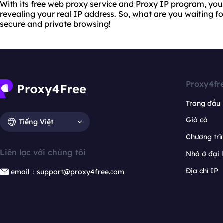
With its free web proxy service and Proxy IP program, yo
revealing your real IP address. So, what are you waiting f
secure and private browsing!
Proxy4fr
Trang đầu
Giá cả
Tiếng Việt
Chương trìn
Liên lạc với chúng tôi
Nhà ở đại 
Địa chỉ IP
email：support@proxy4free.com