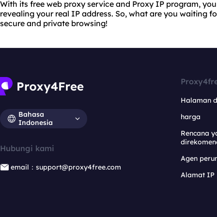
With its free web proxy service and Proxy IP program, yo
revealing your real IP address. So, what are you waiting f
secure and private browsing!
Proxy4fr
Halaman 
Bahasa
harga
Indonesia
Rencana y
direkomen
Hubungi kami
Agen per
email：support@proxy4free.com
Alamat IP