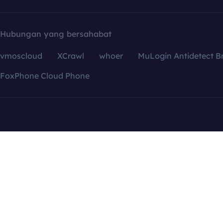
Hubungan yang bersahabat
vmoscloud
XCrawl
whoer
MuLogin Antidetect B
FoxPhone Cloud Phone