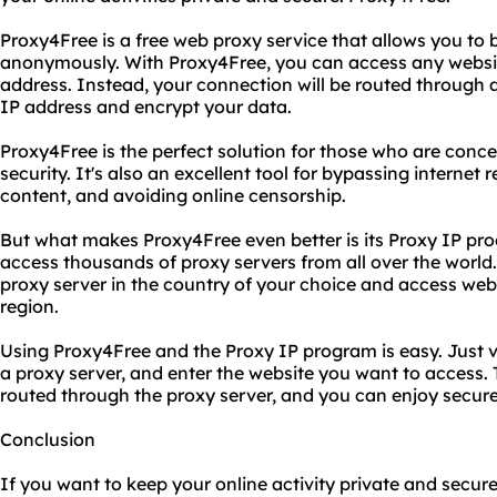
Proxy4Free is a free web proxy service that allows you to 
anonymously. With Proxy4Free, you can access any website
address. Instead, your connection will be routed through a
IP address and encrypt your data.
Proxy4Free is the perfect solution for those who are conce
security. It's also an excellent tool for bypassing internet
content, and avoiding online censorship.
But what makes Proxy4Free even better is its Proxy IP pr
access thousands of proxy servers from all over the world
proxy server in the country of your choice and access websi
region.
Using Proxy4Free and the Proxy IP program is easy. Just v
a proxy server, and enter the website you want to access. T
routed through the proxy server, and you can enjoy secur
Conclusion
If you want to keep your online activity private and secure