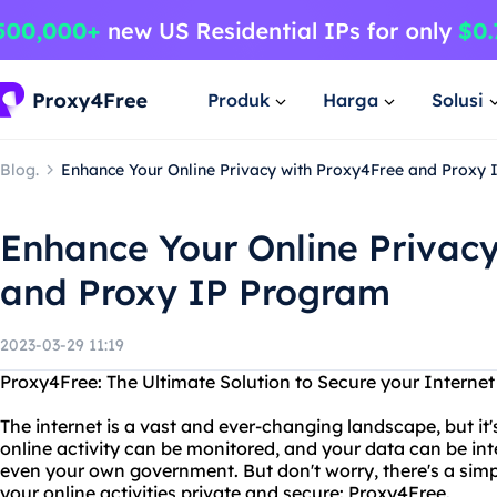
Produk
Harga
Solusi
Blog.
Enhance Your Online Privacy with Proxy4Free and Proxy
Enhance Your Online Privac
and Proxy IP Program
2023-03-29 11:19
Proxy4Free: The Ultimate Solution to Secure your Interne
The internet is a vast and ever-changing landscape, but it'
online activity can be monitored, and your data can be in
even your own government. But don't worry, there's a simp
your online activities private and secure: Proxy4Free.