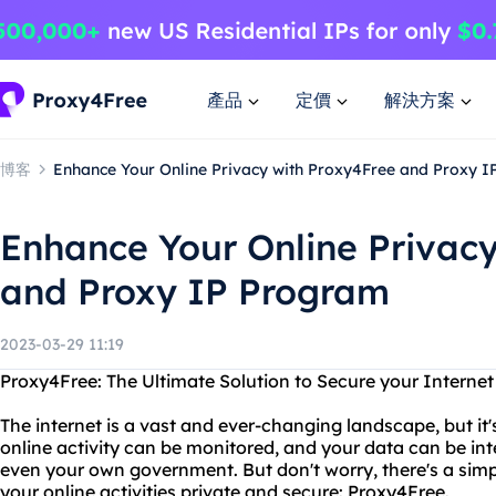
產品
定價
解決方案
博客
Enhance Your Online Privacy with Proxy4Free and Proxy 
Enhance Your Online Privac
and Proxy IP Program
2023-03-29 11:19
Proxy4Free: The Ultimate Solution to Secure your Interne
The internet is a vast and ever-changing landscape, but it'
online activity can be monitored, and your data can be in
even your own government. But don't worry, there's a simp
your online activities private and secure: Proxy4Free.