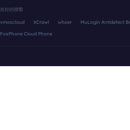
友好的聯繫
vmoscloud
XCrawl
whoer
MuLogin Antidetect B
FoxPhone Cloud Phone