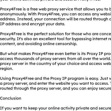
Proxy4Free is a free web proxy service that allows you to 
anonymously. With Proxy4Free, you can access any website
address. Instead, your connection will be routed through a
IP address and encrypt your data.
Proxy4Free is the perfect solution for those who are conce
security. It's also an excellent tool for bypassing internet
content, and avoiding online censorship.
But what makes Proxy4Free even better is its Proxy IP pr
access thousands of proxy servers from all over the world
proxy server in the country of your choice and access websi
region.
Using Proxy4Free and the Proxy IP program is easy. Just v
a proxy server, and enter the website you want to access. T
routed through the proxy server, and you can enjoy secur
Conclusion
If you want to keep your online activity private and secure