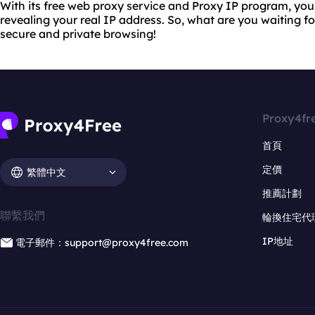
With its free web proxy service and Proxy IP program, yo
revealing your real IP address. So, what are you waiting f
secure and private browsing!
Proxy4fr
首頁
定價
繁體中文
推薦計劃
聯繫我們
輪換住宅代
IP地址
電子郵件：support@proxy4free.com