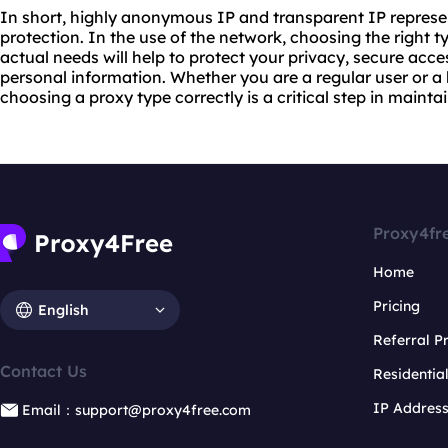
In short, highly anonymous IP and transparent IP represent
protection. In the use of the network, choosing the right t
actual needs will help to protect your privacy, secure acce
personal information. Whether you are a regular user or a
choosing a proxy type correctly is a critical step in mainta
Proxy4fr
Home
Pricing
English
Referral 
Contact Us
Residentia
IP Addres
Email：support@proxy4free.com