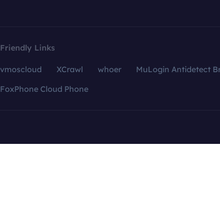
Friendly Links
vmoscloud
XCrawl
whoer
MuLogin Antidetect B
FoxPhone Cloud Phone