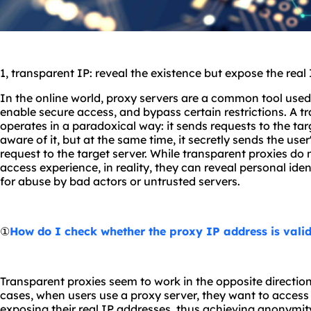
1, transparent IP: reveal the existence but expose the real
In the online world, proxy servers are a common tool used 
enable secure access, and bypass certain restrictions. A t
operates in a paradoxical way: it sends requests to the tar
aware of it, but at the same time, it secretly sends the use
request to the target server. While transparent proxies do 
access experience, in reality, they can reveal personal ide
for abuse by bad actors or untrusted servers.
①
How do I check whether the proxy IP address is vali
Transparent proxies seem to work in the opposite direction
cases, when users use a proxy server, they want to acces
exposing their real IP addresses, thus achieving anonymit