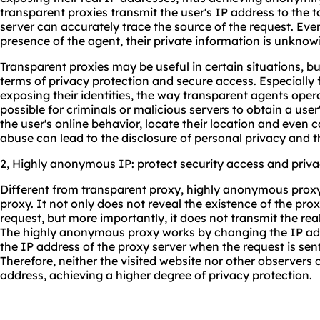
transparent proxies transmit the user's IP address to the 
server can accurately trace the source of the request. Even
presence of the agent, their private information is unknow
Transparent proxies may be useful in certain situations, bu
terms of privacy protection and secure access. Especially
exposing their identities, the way transparent agents opera
possible for criminals or malicious servers to obtain a user
the user's online behavior, locate their location and even 
abuse can lead to the disclosure of personal privacy and t
2, Highly anonymous IP: protect security access and priv
Different from transparent proxy, highly anonymous proxy
proxy. It not only does not reveal the existence of the pro
request, but more importantly, it does not transmit the real
The highly anonymous proxy works by changing the IP addr
the IP address of the proxy server when the request is sent,
Therefore, neither the visited website nor other observers 
address, achieving a higher degree of privacy protection.