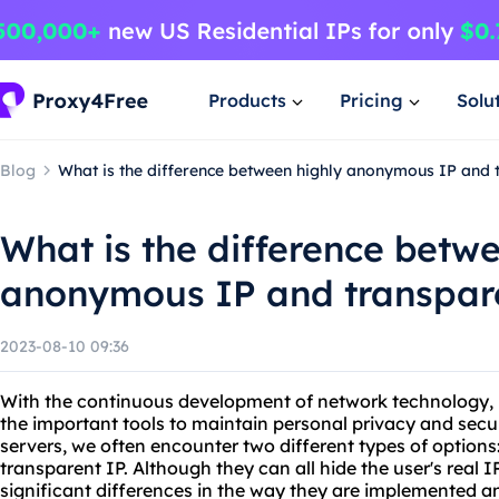
Products
Pricing
Solu
Blog
What is the difference between highly anonymous IP and 
What is the difference betw
anonymous IP and transpar
2023-08-10 09:36
With the continuous development of network technology,
the important tools to maintain personal privacy and secur
servers, we often encounter two different types of optio
transparent IP. Although they can all hide the user's real 
significant differences in the way they are implemented an