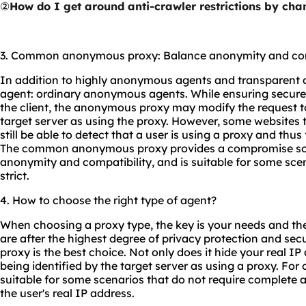
②
How do I get around anti-crawler restrictions by ch
3. Common anonymous proxy: Balance anonymity and com
In addition to highly anonymous agents and transparent ag
agent: ordinary anonymous agents. While ensuring secure 
the client, the anonymous proxy may modify the request to
target server as using the proxy. However, some websites
still be able to detect that a user is using a proxy and thus 
The common anonymous proxy provides a compromise solu
anonymity and compatibility, and is suitable for some sce
strict.
4. How to choose the right type of agent?
When choosing a proxy type, the key is your needs and the 
are after the highest degree of privacy protection and se
proxy is the best choice. Not only does it hide your real IP 
being identified by the target server as using a proxy. For
suitable for some scenarios that do not require complete a
the user's real IP address.