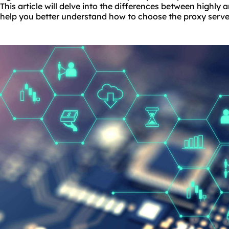
This article will delve into the differences between highl
help you better understand how to choose the proxy server