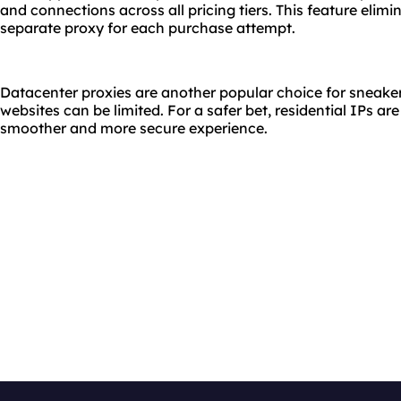
and connections across all pricing tiers. This feature elimi
separate proxy for each purchase attempt.
Datacenter proxies are another popular choice for sneaker 
websites can be limited. For a safer bet, residential IPs ar
smoother and more secure experience.