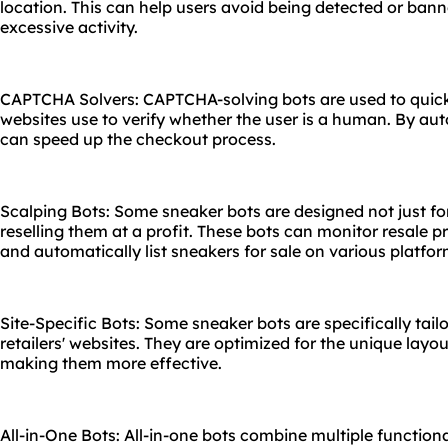
location. This can help users avoid being detected or ban
excessive activity.
CAPTCHA Solvers: CAPTCHA-solving bots are used to quic
websites use to verify whether the user is a human. By aut
can speed up the checkout process.
Scalping Bots: Some sneaker bots are designed not just fo
reselling them at a profit. These bots can monitor resale pri
and automatically list sneakers for sale on various platfor
Site-Specific Bots: Some sneaker bots are specifically tail
retailers' websites. They are optimized for the unique layou
making them more effective.
All-in-One Bots: All-in-one bots combine multiple functiona