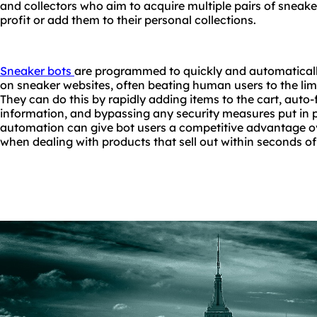
and collectors who aim to acquire multiple pairs of sneaker
profit or add them to their personal collections.
Sneaker bots
are programmed to quickly and automatical
on sneaker websites, often beating human users to the limi
They can do this by rapidly adding items to the cart, auto
information, and bypassing any security measures put in pla
automation can give bot users a competitive advantage o
when dealing with products that sell out within seconds of