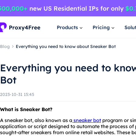
Products
Pricing
Solu
Blog
Everything you need to know about Sneaker Bot
Everything you need to kno
Bot
2023-10-31 15:45
What is Sneaker Bot?
A sneaker bot, also known as a
sneaker bot
program or sim
application or script designed to automate the process of 
sought-after sneakers from online retail websites. These bo