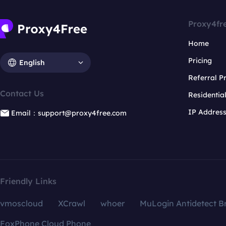
Proxy4fr
Home
Pricing
English
Referral 
Contact Us
Residentia
IP Addres
Email：support@proxy4free.com
Friendly Links
vmoscloud
XCrawl
whoer
MuLogin Antidetect B
FoxPhone Cloud Phone