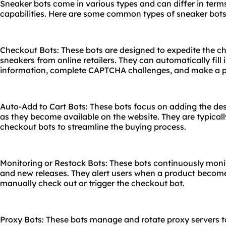
Sneaker bots come in various types and can differ in terms
capabilities. Here are some common types of sneaker bots
Checkout Bots: These bots are designed to expedite the 
sneakers from online retailers. They can automatically fil
information, complete CAPTCHA challenges, and make a pu
Auto-Add to Cart Bots: These bots focus on adding the des
as they become available on the website. They are typical
checkout bots to streamline the buying process.
Monitoring or Restock Bots: These bots continuously moni
and new releases. They alert users when a product become
manually check out or trigger the checkout bot.
Proxy Bots: These bots manage and rotate proxy servers t