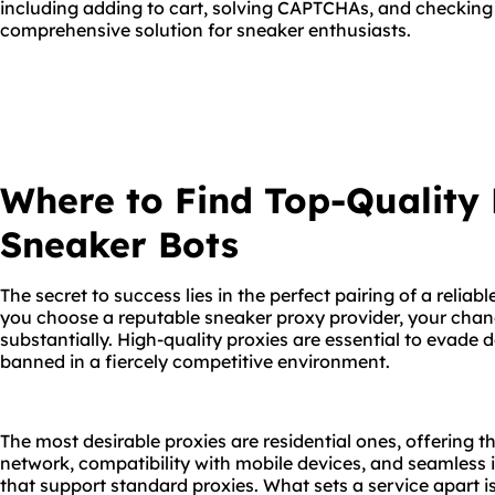
including adding to cart, solving CAPTCHAs, and checking 
comprehensive solution for sneaker enthusiasts.
Where to Find Top-Quality 
Sneaker Bots
The secret to success lies in the perfect pairing of a relia
you choose a reputable sneaker proxy provider, your chan
substantially. High-quality proxies are essential to evade 
banned in a fiercely competitive environment.
The most desirable proxies are residential ones, offering
network, compatibility with mobile devices, and seamless i
that support standard proxies. What sets a service apart is