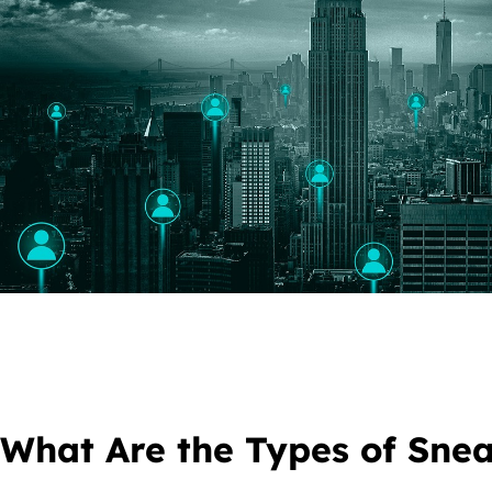
What Are the Types of Sne