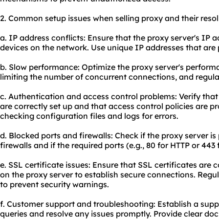
2. Common setup issues when selling proxy and their resol
a. IP address conflicts: Ensure that the proxy server's IP a
devices on the network. Use unique IP addresses that are 
b. Slow performance: Optimize the proxy server's performa
limiting the number of concurrent connections, and regula
c. Authentication and access control problems: Verify th
are correctly set up and that access control policies are p
checking configuration files and logs for errors.
d. Blocked ports and firewalls: Check if the proxy server i
firewalls and if the required ports (e.g., 80 for HTTP or 443
e. SSL certificate issues: Ensure that SSL certificates are 
on the proxy server to establish secure connections. Regu
to prevent security warnings.
f. Customer support and troubleshooting: Establish a sup
queries and resolve any issues promptly. Provide clear do