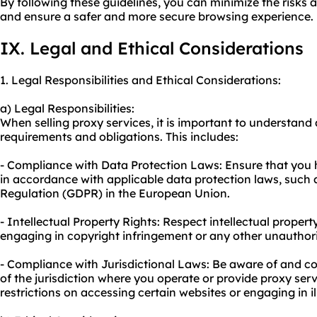
By following these guidelines, you can minimize the risks a
and ensure a safer and more secure browsing experience.
IX. Legal and Ethical Considerations
1. Legal Responsibilities and Ethical Considerations:
a) Legal Responsibilities:
When selling proxy services, it is important to understand
requirements and obligations. This includes:
- Compliance with Data Protection Laws: Ensure that you
in accordance with applicable data protection laws, such 
Regulation (GDPR) in the European Union.
- Intellectual Property Rights: Respect intellectual property
engaging in copyright infringement or any other unauthori
- Compliance with Jurisdictional Laws: Be aware of and c
of the jurisdiction where you operate or provide proxy ser
restrictions on accessing certain websites or engaging in ill