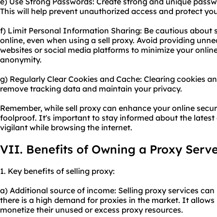
e) Use Strong Passwords: Create strong and unique passwo
This will help prevent unauthorized access and protect yo
f) Limit Personal Information Sharing: Be cautious about 
online, even when using a sell proxy. Avoid providing unne
websites or social media platforms to minimize your online
anonymity.
g) Regularly Clear Cookies and Cache: Clearing cookies an
remove tracking data and maintain your privacy.
Remember, while sell proxy can enhance your online securi
foolproof. It's important to stay informed about the latest
vigilant while browsing the internet.
VII. Benefits of Owning a Proxy Serv
1. Key benefits of selling proxy:
a) Additional source of income: Selling proxy services can b
there is a high demand for proxies in the market. It allows
monetize their unused or excess proxy resources.