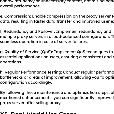
bandwidth-heavy or unnecessary content, optimizing band
overall performance.
e. Compression: Enable compression on the proxy server to
data, resulting in faster data transfer and improved user e
f. Redundancy and Failover: Implement redundancy and 
multiple proxy servers in a load-balanced configuration. T
seamless operation in case of server failures.
g. Quality of Service (QoS): Implement QoS techniques to pr
essential applications or users, ensuring a consistent and r
operations.
h. Regular Performance Testing: Conduct regular performan
bottlenecks or areas of improvement, allowing you to opti
configuration accordingly.
By following these maintenance and optimization steps, 
mentioned enhancements, you can significantly improve th
proxy server after selling proxy.