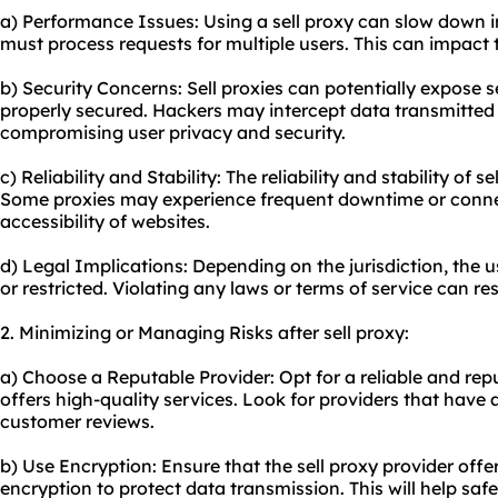
a) Performance Issues: Using a sell proxy can slow down i
must process requests for multiple users. This can impact 
b) Security Concerns: Sell proxies can potentially expose s
properly secured. Hackers may intercept data transmitted 
compromising user privacy and security.
c) Reliability and Stability: The reliability and stability of 
Some proxies may experience frequent downtime or connec
accessibility of websites.
d) Legal Implications: Depending on the jurisdiction, the u
or restricted. Violating any laws or terms of service can re
2. Minimizing or Managing Risks after sell proxy:
a) Choose a Reputable Provider: Opt for a reliable and repu
offers high-quality services. Look for providers that have 
customer reviews.
b) Use Encryption: Ensure that the sell proxy provider offe
encryption to protect data transmission. This will help sa