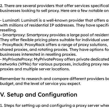
2. There are several providers that offer services specifical
businesses looking to sell proxy. Here are a few notable on
- Luminati: Luminati is a well-known provider that offers
with millions of residential IP addresses. They have specif
reselling.
- Smartproxy: Smartproxy provides a large pool of resident
They offer flexible pricing plans suitable for individual use
- ProxyRack: ProxyRack offers a range of proxy solutions, 
shared proxies, and rotating proxies. They have options fo
businesses interested in reselling proxies.
- MyPrivateProxy: MyPrivateProxy offers private dedicated 
networks (VPNs) for various purposes, including proxy res
proxies and multiple server locations.
Remember to research and compare different providers ba
budget, and the level of service you expect.
V. Setup and Configuration
1. Steps for setting up and configuring a proxy server when