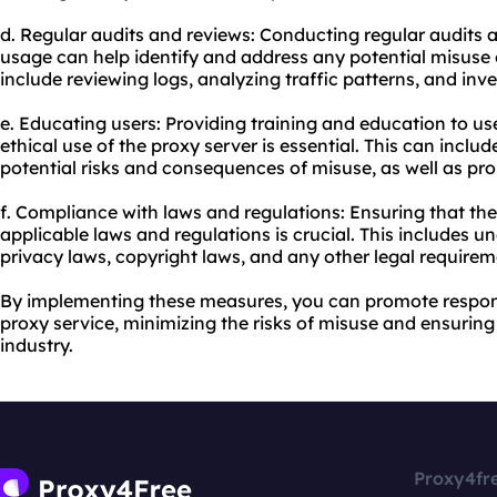
d. Regular audits and reviews: Conducting regular audits a
usage can help identify and address any potential misuse 
include reviewing logs, analyzing traffic patterns, and inv
e. Educating users: Providing training and education to us
ethical use of the proxy server is essential. This can incl
potential risks and consequences of misuse, as well as pr
f. Compliance with laws and regulations: Ensuring that the
applicable laws and regulations is crucial. This includes 
privacy laws, copyright laws, and any other legal requirem
By implementing these measures, you can promote responsi
proxy service, minimizing the risks of misuse and ensuring 
industry.
Proxy4fr