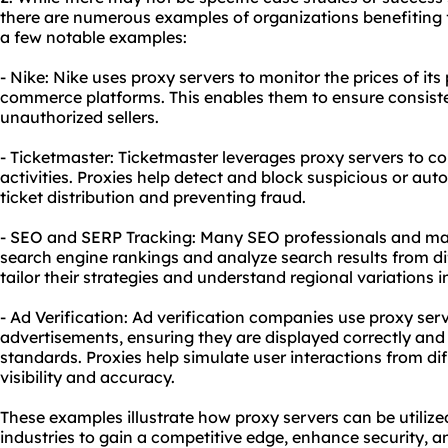
there are numerous examples of organizations benefiting
a few notable examples:
- Nike: Nike uses proxy servers to monitor the prices of its
commerce platforms. This enables them to ensure consiste
unauthorized sellers.
- Ticketmaster: Ticketmaster leverages proxy servers to c
activities. Proxies help detect and block suspicious or aut
ticket distribution and preventing fraud.
- SEO and SERP Tracking: Many SEO professionals and mar
search engine rankings and analyze search results from di
tailor their strategies and understand regional variations 
- Ad Verification: Ad verification companies use proxy ser
advertisements, ensuring they are displayed correctly and
standards. Proxies help simulate user interactions from dif
visibility and accuracy.
These examples illustrate how proxy servers can be utiliz
industries to gain a competitive edge, enhance security, a