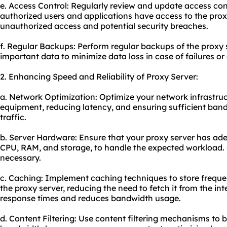
e. Access Control: Regularly review and update access contr
authorized users and applications have access to the proxy
unauthorized access and potential security breaches.
f. Regular Backups: Perform regular backups of the proxy 
important data to minimize data loss in case of failures or 
2. Enhancing Speed and Reliability of Proxy Server:
a. Network Optimization: Optimize your network infrastruc
equipment, reducing latency, and ensuring sufficient ban
traffic.
b. Server Hardware: Ensure that your proxy server has ad
CPU, RAM, and storage, to handle the expected workload.
necessary.
c. Caching: Implement caching techniques to store freque
the proxy server, reducing the need to fetch it from the in
response times and reduces bandwidth usage.
d. Content Filtering: Use content filtering mechanisms to b