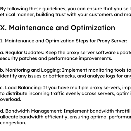
By following these guidelines, you can ensure that you sell
ethical manner, building trust with your customers and ma
X. Maintenance and Optimization
1. Maintenance and Optimization Steps for Proxy Server:
a. Regular Updates: Keep the proxy server software updated
security patches and performance improvements.
b. Monitoring and Logging: Implement monitoring tools to
identify any issues or bottlenecks, and analyze logs for any
c. Load Balancing: If you have multiple proxy servers, i
to distribute incoming traffic evenly across servers, opt
overload.
d. Bandwidth Management: Implement bandwidth throttl
allocate bandwidth efficiently, ensuring optimal performan
congestion.