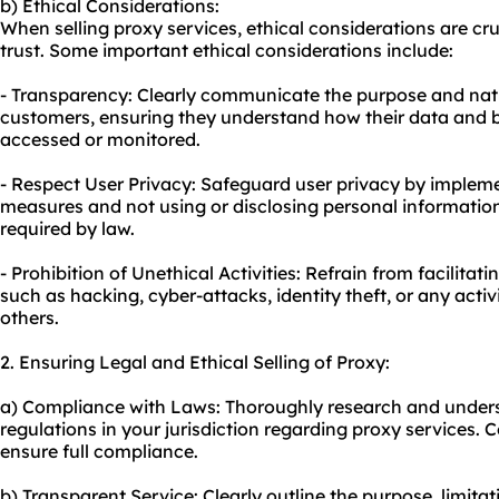
b) Ethical Considerations:
When selling proxy services, ethical considerations are cru
trust. Some important ethical considerations include:
- Transparency: Clearly communicate the purpose and natu
customers, ensuring they understand how their data and b
accessed or monitored.
- Respect User Privacy: Safeguard user privacy by impleme
measures and not using or disclosing personal informatio
required by law.
- Prohibition of Unethical Activities: Refrain from facilitatin
such as hacking, cyber-attacks, identity theft, or any activi
others.
2. Ensuring Legal and Ethical Selling of Proxy:
a) Compliance with Laws: Thoroughly research and unders
regulations in your jurisdiction regarding proxy services. C
ensure full compliance.
b) Transparent Service: Clearly outline the purpose, limitat