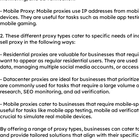
- Mobile Proxy: Mobile proxies use IP addresses from mobi
devices. They are useful for tasks such as mobile app testi
mobile gaming.
2. These diffe
rent proxy
types cater to specific needs of in
sell proxy in the following ways:
- Residential proxies are valuable for businesses that requ
want to appear as regular residential users. They are used 
data, managing multiple social media accounts, or accessi
- Datacenter proxies are ideal for businesses that prioritiz
are commonly used for tasks that require a large volume o
research, SEO monitoring, and ad verification.
- Mobile proxies cater to businesses that require mobile-spe
useful for tasks like mobile app testing, mobile ad verifica
crucial to simulate real mobile devices.
By offering a range of proxy types, businesses can cater to
and provide tailored solutions that align with their specifi