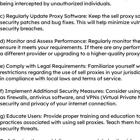
being intercepted by unauthorized individuals.
c) Regularly Update Proxy Software: Keep the sell proxy so
security patches and bug fixes. This will help minimize vuln
security breaches.
d) Monitor and Assess Performance: Regularly monitor the 
ensure it meets your requirements. If there are any perfor
a different provider or upgrading to a higher-
quality proxy
e) Comply with Legal Requirements: Familiarize yourself wi
restrictions regarding the use of sell proxies in your jurisd
in compliance with local laws and terms of service.
f) Implement Additional Security Measures: Consider usin
as firewalls, antivirus software, and VPNs (Virtual Private
security and privacy of your internet connection.
g) Educate Users: Provide proper training and education to
practices associated with using sell proxies. Teach them h
security threats.