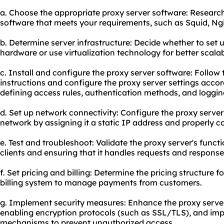
a. Choose the appropriate proxy server software: Research
software that meets your requirements, such as Squid, Ng
b. Determine server infrastructure: Decide whether to set 
hardware or use virtualization technology for better scal
c. Install and configure the proxy server software: Follow t
instructions and configure the proxy server settings accor
defining access rules, authentication methods, and loggin
d. Set up network connectivity: Configure the proxy server 
network by assigning it a static IP address and properly c
e. Test and troubleshoot: Validate the proxy server's functio
clients and ensuring that it handles requests and responses
f. Set pricing and billing: Determine the pricing structure 
billing system to manage payments from customers.
g. Implement security measures: Enhance the proxy server'
enabling encryption protocols (such as SSL/TLS), and im
mechanisms to prevent unauthorized access.