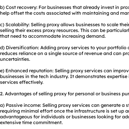
b) Cost recovery: For businesses that already invest in pro
help offset the costs associated with maintaining and ma
c) Scalability: Selling proxy allows businesses to scale the
selling their excess proxy resources. This can be particula
that need to accommodate increasing demand.
d) Diversification: Adding proxy services to your portfolio 
reduces reliance on a single source of revenue and can pr
uncertainties.
e) Enhanced reputation: Selling proxy services can improve
businesses in the tech industry. It demonstrates expertis
services effectively.
2. Advantages of selling proxy for personal or business pu
a) Passive income: Selling proxy services can generate a 
requiring minimal effort once the infrastructure is set up 
advantageous for individuals or businesses looking for ad
extensive time commitment.