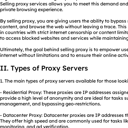
Selling proxy services allows you to meet this demand and
private browsing experience.
By selling proxy, you are giving users the ability to bypass
content, and browse the web without leaving a trace. This i
in countries with strict internet censorship or content limi
to access blocked websites and services while maintaining 
Ultimately, the goal behind selling proxy is to empower us
internet without limitations and to ensure their online acti
II. Types of Proxy Servers
1. The main types of proxy servers available for those looki
- Residential Proxy: These proxies are IP addresses assign
provide a high level of anonymity and are ideal for tasks 
management, and bypassing geo-restrictions.
- Datacenter Proxy: Datacenter proxies are IP addresses t
They offer high speed and are commonly used for tasks li
monitoring, and ad verification.