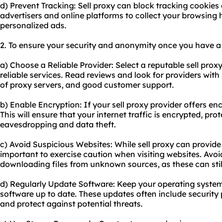
d) Prevent Tracking: Sell proxy can block tracking cookies a
advertisers and online platforms to collect your browsing 
personalized ads.
2. To ensure your security and anonymity once you have a s
a) Choose a Reliable Provider: Select a reputable sell prox
reliable services. Read reviews and look for providers wit
of proxy servers, and good customer support.
b) Enable Encryption: If your sell proxy provider offers enc
This will ensure that your internet traffic is encrypted, prot
eavesdropping and data theft.
c) Avoid Suspicious Websites: While sell proxy can provide a l
important to exercise caution when visiting websites. Avoid
downloading files from unknown sources, as these can still 
d) Regularly Update Software: Keep your operating system
software up to date. These updates often include security 
and protect against potential threats.