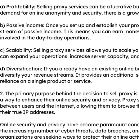
a) Profitability: Selling proxy services can be a lucrative 
demand for online anonymity and security, there is a grow
b) Passive income: Once you set up and establish your pro
stream of passive income. This means you can earn money 
involved in the day-to-day operations.
c) Scalability: Selling proxy services allows you to scale
can expand your operations, increase server capacity, and
d) Diversification: If you already have an existing online 
diversify your revenue streams. It provides an additional
reliance on a single product or service.
2. The primary purpose behind the decision to sell proxy is
a way to enhance their online security and privacy. Proxy 
between users and the internet, allowing them to brows
their true IP addresses.
Online security and privacy have become paramount concer
the increasing number of cyber threats, data breaches, and
organizations are seeking ways to protect their online acti