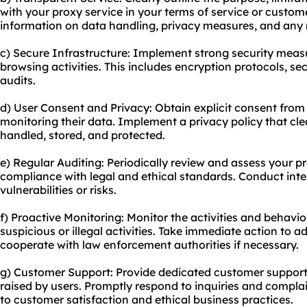
with your proxy service in your terms of service or custo
information on data handling, privacy measures, and any 
c) Secure Infrastructure: Implement strong security meas
browsing activities. This includes encryption protocols, se
audits.
d) User Consent and Privacy: Obtain explicit consent from
monitoring their data. Implement a privacy policy that cle
handled, stored, and protected.
e) Regular Auditing: Periodically review and assess your p
compliance with legal and ethical standards. Conduct inter
vulnerabilities or risks.
f) Proactive Monitoring: Monitor the activities and behavio
suspicious or illegal activities. Take immediate action to a
cooperate with law enforcement authorities if necessary.
g) Customer Support: Provide dedicated customer support
raised by users. Promptly respond to inquiries and compl
to customer satisfaction and ethical business practices.