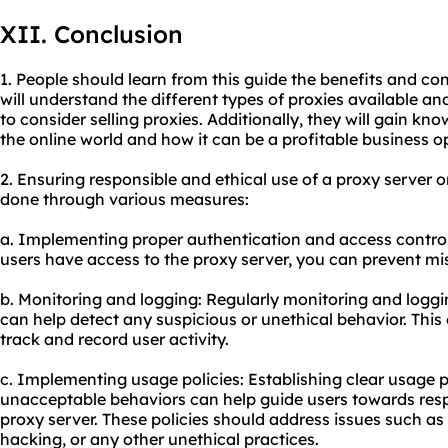
XII. Conclusion
1. People should learn from this guide the benefits and con
will understand the different types of proxies available 
to consider selling proxies. Additionally, they will gain kn
the online world and how it can be a profitable business o
2. Ensuring responsible and ethical use of a proxy server 
done through various measures:
a. Implementing proper authentication and access control
users have access to the proxy server, you can prevent m
b. Monitoring and logging: Regularly monitoring and loggin
can help detect any suspicious or unethical behavior. This
track and record user activity.
c. Implementing usage policies: Establishing clear usage p
unacceptable behaviors can help guide users towards resp
proxy server. These policies should address issues such as 
hacking, or any other unethical practices.