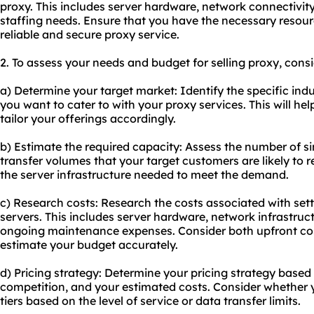
proxy. This includes server hardware, network connectivit
staffing needs. Ensure that you have the necessary resour
reliable and secure proxy service.
2. To assess your needs and budget for selling proxy, consi
a) Determine your target market: Identify the specific in
you want to cater to with your proxy services. This will h
tailor your offerings accordingly.
b) Estimate the required capacity: Assess the number of 
transfer volumes that your target customers are likely to r
the server infrastructure needed to meet the demand.
c) Research costs: Research the costs associated with set
servers. This includes server hardware, network infrastruct
ongoing maintenance expenses. Consider both upfront cos
estimate your budget accurately.
d) Pricing strategy: Determine your pricing strategy base
competition, and your estimated costs. Consider whether y
tiers based on the level of service or data transfer limits.