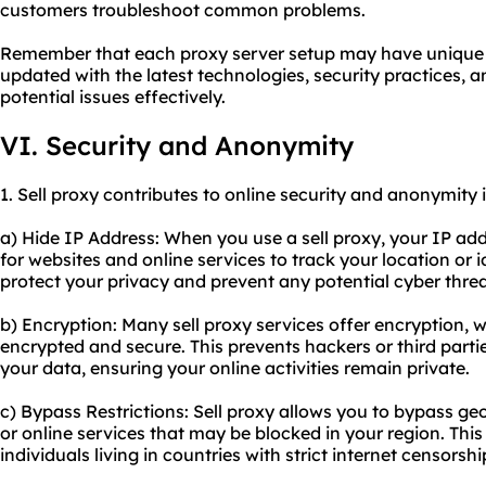
customers troubleshoot common problems.
Remember that each proxy server setup may have unique cha
updated with the latest technologies, security practices,
potential issues effectively.
VI. Security and Anonymity
1. Sell proxy contributes to online security and anonymity 
a) Hide IP Address: When you use a sell proxy, your IP addr
for websites and online services to track your location or i
protect your privacy and prevent any potential cyber threa
b) Encryption: Many sell proxy services offer encryption, w
encrypted and secure. This prevents hackers or third parti
your data, ensuring your online activities remain private.
c) Bypass Restrictions: Sell proxy allows you to bypass ge
or online services that may be blocked in your region. This 
individuals living in countries with strict internet censorshi