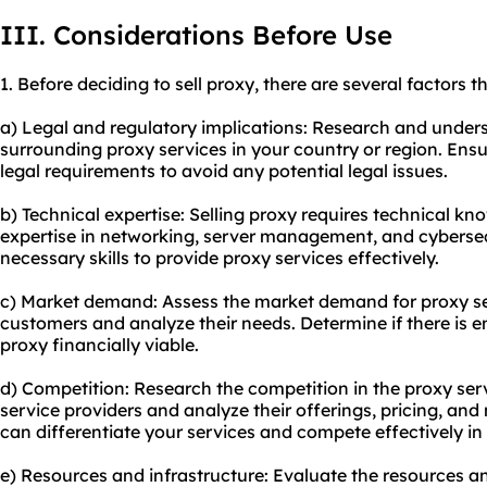
III. Considerations Before Use
1. Before deciding to sell proxy, there are several factors 
a) Legal and regulatory implications: Research and under
surrounding proxy services in your country or region. Ensu
legal requirements to avoid any potential legal issues.
b) Technical expertise: Selling proxy requires technical kn
expertise in networking, server management, and cybersec
necessary skills to provide proxy services effectively.
c) Market demand: Assess the market demand for proxy ser
customers and analyze their needs. Determine if there is
proxy financially viable.
d) Competition: Research the competition in the proxy serv
service providers and analyze their offerings, pricing, and
can differentiate your services and compete effectively in
e) Resources and infrastructure: Evaluate the resources and