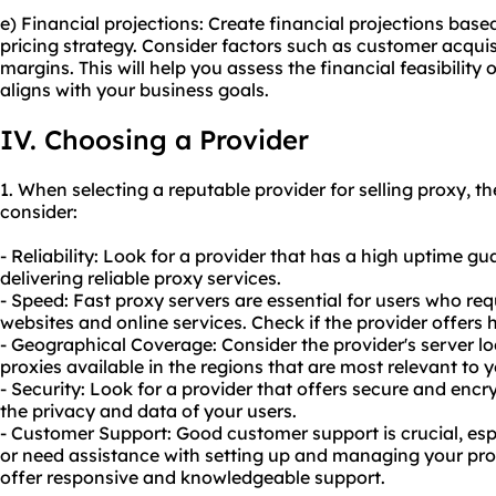
e) Financial projections: Create financial projections bas
pricing strategy. Consider factors such as customer acquisi
margins. This will help you assess the financial feasibility o
aligns with your business goals.
IV. Choosing a Provider
1. When selecting a reputable provider for selling proxy, th
consider:
- Reliability: Look for a provider that has a high uptime gu
delivering
reliable proxy
services.
- Speed: Fast proxy servers are essential for users who req
websites and online services. Check if the provider offers 
- Geographical Coverage: Consider the provider's server l
proxies available in the regions that are most relevant to 
- Security: Look for a provider that offers secure and enc
the privacy and data of your users.
- Customer Support: Good customer support is crucial, esp
or need assistance with setting up and managing your prox
offer responsive and knowledgeable support.