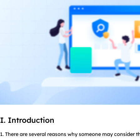
I. Introduction
1. There are several reasons why someone may consider the