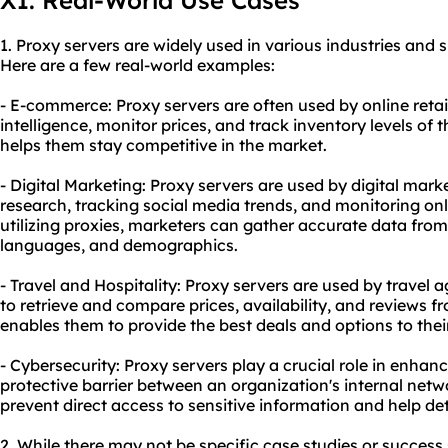
XI. Real-World Use Cases
1. Proxy servers are widely used in various industries and s
Here are a few real-world examples:
- E-commerce: Proxy servers are often used by online retail
intelligence, monitor prices, and track inventory levels of t
helps them stay competitive in the market.
- Digital Marketing: Proxy servers are used by digital mar
research, tracking social media trends, and monitoring on
utilizing proxies, marketers can gather accurate data from
languages, and demographics.
- Travel and Hospitality: Proxy servers are used by travel
to retrieve and compare prices, availability, and reviews f
enables them to provide the best deals and options to the
- Cybersecurity: Proxy servers play a crucial role in enhan
protective barrier between an organization's internal netw
prevent direct access to sensitive information and help det
2. While there may not be specific case studies or success st