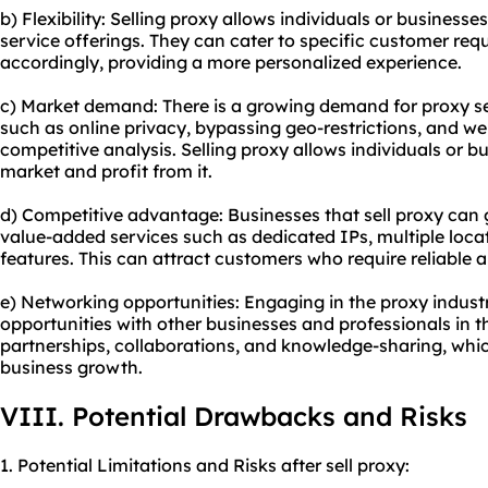
b) Flexibility: Selling proxy allows individuals or businesse
service offerings. They can cater to specific customer req
accordingly, providing a more personalized experience.
c) Market demand: There is a growing demand for proxy se
such as online privacy, bypassing geo-restrictions, and we
competitive analysis. Selling proxy allows individuals or b
market and profit from it.
d) Competitive advantage: Businesses that sell proxy can 
value-added services such as dedicated IPs, multiple loca
features. This can attract customers who require reliable 
e) Networking opportunities: Engaging in the proxy indus
opportunities with other businesses and professionals in th
partnerships, collaborations, and knowledge-sharing, whi
business growth.
VIII. Potential Drawbacks and Risks
1. Potential Limitations and Risks after sell proxy: