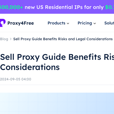
Products
Pricing
Solu
Blog
Sell Proxy Guide Benefits Risks and Legal Considerations
Sell Proxy Guide Benefits Ri
Considerations
2024-09-05 04:00