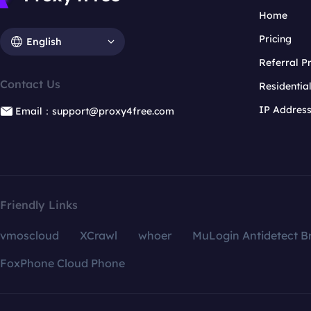
Home
Pricing
English
Referral 
Contact Us
Residentia
IP Addres
Email：support@proxy4free.com
Friendly Links
vmoscloud
XCrawl
whoer
MuLogin Antidetect B
FoxPhone Cloud Phone