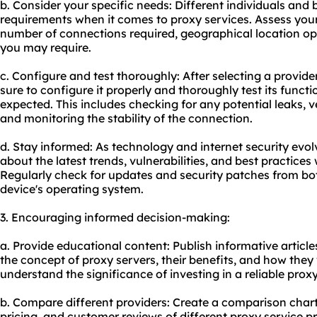
b. Consider your specific needs: Different individuals and
requirements when it comes to proxy services. Assess your
number of connections required, geographical location opt
you may require.
c. Configure and test thoroughly: After selecting a provid
sure to configure it properly and thoroughly test its functio
expected. This includes checking for any potential leaks, 
and monitoring the stability of the connection.
d. Stay informed: As technology and internet security evolve
about the latest trends, vulnerabilities, and best practices
Regularly check for updates and security patches from bo
device's operating system.
3. Encouraging informed decision-making:
a. Provide educational content: Publish informative articles
the concept of proxy servers, their benefits, and how they 
understand the significance of investing in a reliable proxy
b. Compare different providers: Create a comparison chart o
pricing, and customer reviews of different proxy service p