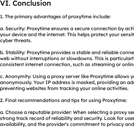
VI. Conclusion
1. The primary advantages of proxytime include:
a. Security: Proxytime ensures a secure connection by ac
your device and the internet. This helps protect your sensi
cyber threats.
b. Stability: Proxytime provides a stable and reliable conn
web without interruptions or slowdowns. This is particularly
consistent internet connection, such as streaming or onli
c. Anonymity: Using a proxy server like Proxytime allows y
anonymously. Your IP address is masked, providing an addi
preventing websites from tracking your online activities.
2. Final recommendations and tips for using Proxytime:
a. Choose a reputable provider: When selecting a proxy ser
strong track record of reliability and security. Look for us
availability, and the provider's commitment to privacy and