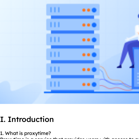
I. Introduction
1. What is proxytime?