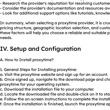
- Research the provider's reputation for resolving customer
- Consider the provider's documentation and resources avai
- Look for additional support options like tutorials, know
In summary, when selecting a proxytime provider, it is cruc
pricing structure, geographic location selection, and cust
these factors will help you choose a reliable and suitable 
needs.
IV. Setup and Configuration
A. How to Install proxytime?
1. General Steps for Installing proxytime:
a. Visit the proxytime website and sign up for an account.
b. Once signed up, navigate to the download page and cho
proxytime for your operating system.
c. Download the installation file to your computer.
d. Locate the downloaded file and double-click on it to star
e. Follow the on-screen instructions to complete the install
f. Once the installation is finished, launch the proxytime a