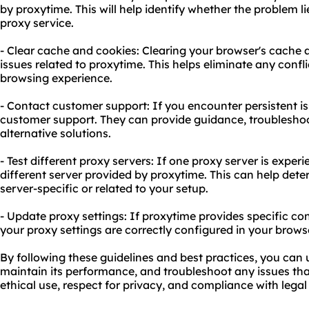
by proxytime. This will help identify whether the problem l
proxy service.
- Clear cache and cookies: Clearing your browser's cache 
issues related to proxytime. This helps eliminate any confl
browsing experience.
- Contact customer support: If you encounter persistent is
customer support. They can provide guidance, troubleshoot
alternative solutions.
- Test different proxy servers: If one proxy server is exper
different server provided by proxytime. This can help det
server-specific or related to your setup.
- Update proxy settings: If proxytime provides specific con
your proxy settings are correctly configured in your browse
By following these guidelines and best practices, you can 
maintain its performance, and troubleshoot any issues that
ethical use, respect for privacy, and compliance with legal 