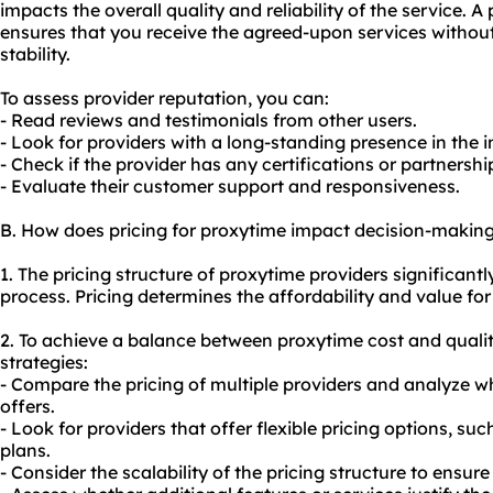
impacts the overall quality and reliability of the service. 
ensures that you receive the agreed-upon services withou
stability.
To assess provider reputation, you can:
- Read reviews and testimonials from other users.
- Look for providers with a long-standing presence in the i
- Check if the provider has any certifications or partnersh
- Evaluate their customer support and responsiveness.
B. How does pricing for proxytime impact decision-makin
1. The pricing structure of proxytime providers significant
process. Pricing determines the affordability and value for
2. To achieve a balance between proxytime cost and qualit
strategies:
- Compare the pricing of multiple providers and analyze w
offers.
- Look for providers that offer flexible pricing options, s
plans.
- Consider the scalability of the pricing structure to ensure