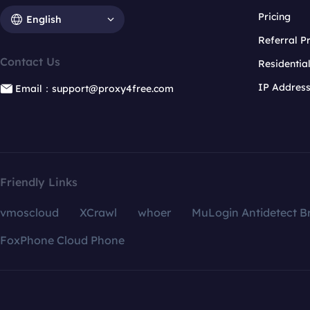
Pricing
English
Referral 
Contact Us
Residentia
IP Addres
Email：support@proxy4free.com
Friendly Links
vmoscloud
XCrawl
whoer
MuLogin Antidetect B
FoxPhone Cloud Phone