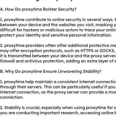
A. How Do proxytime Bolster Security?
1. proxytime contribute to online security in several ways. 
between your device and the websites you visit, masking 
difficult for hackers or malicious actors to trace your onlin
protect your identity and sensitive personal information.
2. proxytime providers often offer additional protective m
may offer encryption protocols, such as HTTPS or SOCKS,
it is transmitted between your device and the proxy server
firewall and antivirus protection, adding an extra layer of 
B. Why Do proxytime Ensure Unwavering Stability?
1. proxytime help maintain a consistent internet connection
through their servers. This can be particularly useful if yo
internet connection, as the proxy server can provide a mo
connection.
2. Stability is crucial, especially when using proxytime for 
you are conducting important research, accessing online b