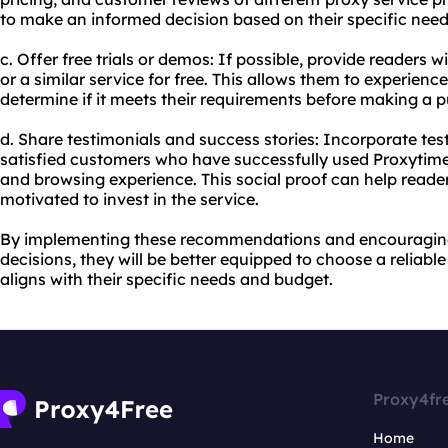
to make an informed decision based on their specific nee
c. Offer free trials or demos: If possible, provide readers 
or a similar service for free. This allows them to experience
determine if it meets their requirements before making a 
d. Share testimonials and success stories: Incorporate tes
satisfied customers who have successfully used Proxytime 
and browsing experience. This social proof can help reade
motivated to invest in the service.
By implementing these recommendations and encouragin
decisions, they will be better equipped to choose a reliable
aligns with their specific needs and budget.
Proxy4fr
Home