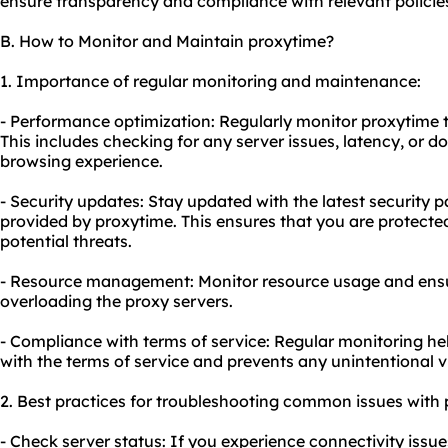
ensure transparency and compliance with relevant policie
B. How to Monitor and Maintain proxytime?
1. Importance of regular monitoring and maintenance:
- Performance optimization: Regularly monitor proxytime 
This includes checking for any server issues, latency, or 
browsing experience.
- Security updates: Stay updated with the latest security
provided by proxytime. This ensures that you are protected
potential threats.
- Resource management: Monitor resource usage and ensure
overloading the proxy servers.
- Compliance with terms of service: Regular monitoring he
with the terms of service and prevents any unintentional v
2. Best practices for troubleshooting common issues with 
- Check server status: If you experience connectivity issu