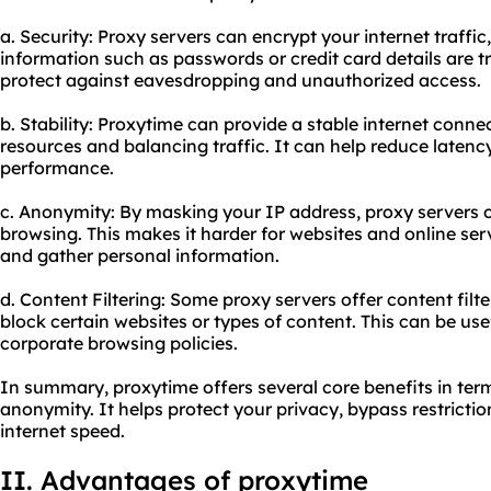
a. Security: Proxy servers can encrypt your internet traffic
information such as passwords or credit card details are t
protect against eavesdropping and unauthorized access.
b. Stability: Proxytime can provide a stable internet conn
resources and balancing traffic. It can help reduce laten
performance.
c. Anonymity: By masking your IP address, proxy servers o
browsing. This makes it harder for websites and online serv
and gather personal information.
d. Content Filtering: Some proxy servers offer content filte
block certain websites or types of content. This can be use
corporate browsing policies.
In summary, proxytime offers several core benefits in terms
anonymity. It helps protect your privacy, bypass restricti
internet speed.
II. Advantages of proxytime