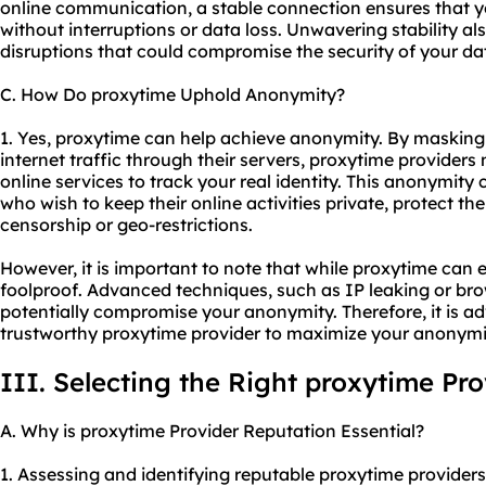
online communication, a stable connection ensures that 
without interruptions or data loss. Unwavering stability a
disruptions that could compromise the security of your da
C. How Do proxytime Uphold Anonymity?
1. Yes, proxytime can help achieve anonymity. By masking
internet traffic through their servers, proxytime providers m
online services to track your real identity. This anonymity 
who wish to keep their online activities private, protect th
censorship or geo-restrictions.
However, it is important to note that while proxytime can
foolproof. Advanced techniques, such as IP leaking or brows
potentially compromise your anonymity. Therefore, it is a
trustworthy proxytime provider to maximize your anonymi
III. Selecting the Right proxytime Pro
A. Why is proxytime Provider Reputation Essential?
1. Assessing and identifying reputable proxytime providers i