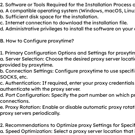
2. Software or Tools Required for the Installation Process 
a. A compatible operating system (Windows, macOS, Linu
b. Sufficient disk space for the installation.
c. Internet connection to download the installation file.
d. Administrative privileges to install the software on your
B. How to Configure proxytime?
1. Primary Configuration Options and Settings for proxyti
a. Server Selection: Choose the desired proxy server locat
provided by proxytime.
b. Connection Settings: Configure proxytime to use specif
SOCKS, etc.
c. Authentication: If required, enter
your proxy
credential
authenticate with the proxy server.
d. Port Configuration: Specify the port number on which p
connections.
e. Proxy Rotation: Enable or disable automatic proxy rotat
proxy servers periodically.
2. Recommendations to Optimize proxy Settings for Specif
a. Speed Optimization: Select a proxy server location that 