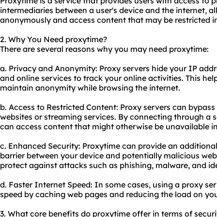
Proxytime is a service that provides users with access to p
intermediaries between a user's device and the internet, 
anonymously and access content that may be restricted in 
2. Why You Need proxytime?
There are several reasons why you may need proxytime:
a. Privacy and Anonymity: Proxy servers hide your IP addres
and online services to track your online activities. This he
maintain anonymity while browsing the internet.
b. Access to Restricted Content: Proxy servers can bypass
websites or streaming services. By connecting through a se
can access content that might otherwise be unavailable in
c. Enhanced Security: Proxytime can provide an additional 
barrier between your device and potentially malicious websi
protect against attacks such as phishing, malware, and ide
d. Faster Internet Speed: In some cases, using a proxy se
speed by caching web pages and reducing the load on you
3. What core benefits do proxytime offer in terms of securi