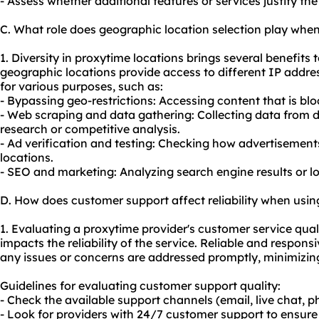
- Assess whether additional features or services justify the 
C. What role does geographic location selection play whe
1. Diversity in proxytime locations brings several benefits t
geographic locations provide access to different IP addr
for various purposes, such as:
- Bypassing geo-restrictions: Accessing content that is bloc
- Web scraping and data gathering: Collecting data from d
research or competitive analysis.
- Ad verification and testing: Checking how advertisements
locations.
- SEO and marketing: Analyzing search engine results or 
D. How does customer support affect reliability when usi
1. Evaluating a proxytime provider's customer service qualit
impacts the reliability of the service. Reliable and respon
any issues or concerns are addressed promptly, minimizi
Guidelines for evaluating customer support quality:
- Check the available support channels (email, live chat, ph
- Look for providers with 24/7 customer support to ensure