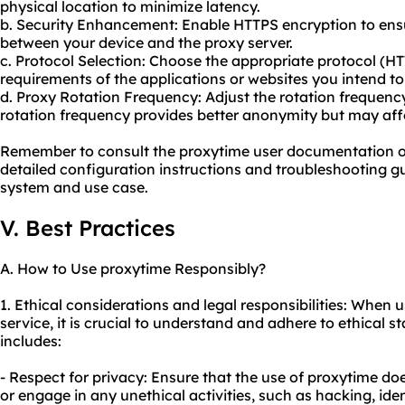
physical location to minimize latency.
b. Security Enhancement: Enable HTTPS encryption to en
between your device and the proxy server.
c. Protocol Selection: Choose the appropriate protocol (
requirements of the applications or websites you intend to
d. Proxy Rotation Frequency: Adjust the rotation frequen
rotation frequency provides better anonymity but may affe
Remember to consult the proxytime user documentation o
detailed configuration instructions and troubleshooting g
system and use case.
V. Best Practices
A. How to Use proxytime Responsibly?
1. Ethical considerations and legal responsibilities: When
service, it is crucial to understand and adhere to ethical s
includes:
- Respect for privacy: Ensure that the use of proxytime doe
or engage in any unethical activities, such as hacking, iden