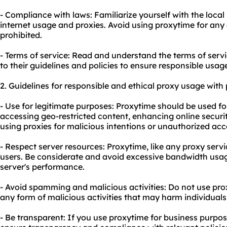
- Compliance with laws: Familiarize yourself with the loca
internet usage and
proxie
s. Avoid using proxytime for any a
prohibited.
- Terms of service: Read and understand the terms of serv
to their guidelines and policies to ensure responsible usag
2. Guidelines for responsible and ethical
proxy us
age with 
- Use for legitimate purposes: Proxytime should be used for
accessing geo-restricted content, enhancing online securi
using proxies for malicious intentions or unauthorized acc
- Respect server resources: Proxytime, like any proxy ser
users. Be considerate and avoid excessive bandwidth usa
server's performance.
- Avoid spamming and malicious activities: Do not
use pro
any form of malicious activities that may harm individuals
- Be transparent: If you use proxytime for business purpos