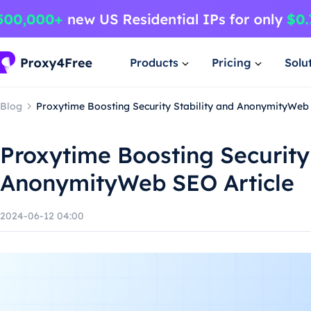
Products
Pricing
Solu
Blog
Proxytime Boosting Security Stability and AnonymityWeb 
Proxytime Boosting Security 
AnonymityWeb SEO Article
2024-06-12 04:00