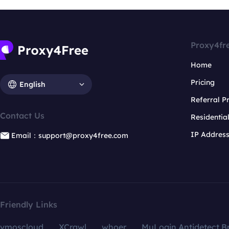
Proxy4fr
Home
Pricing
English
Referral 
Contact Us
Residentia
IP Addres
Email：support@proxy4free.com
Friendly Links
vmoscloud
XCrawl
whoer
MuLogin Antidetect B