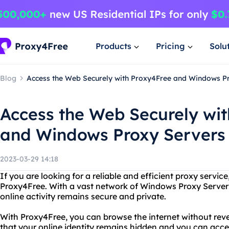
Products
Pricing
Solu
Blog
Access the Web Securely with Proxy4Free and Windows P
Access the Web Securely wi
and Windows Proxy Servers
2023-03-29 14:18
If you are looking for a reliable and efficient proxy servic
Proxy4Free. With a vast network of Windows Proxy Server
online activity remains secure and private.
With Proxy4Free, you can browse the internet without rev
that your online identity remains hidden and you can acc