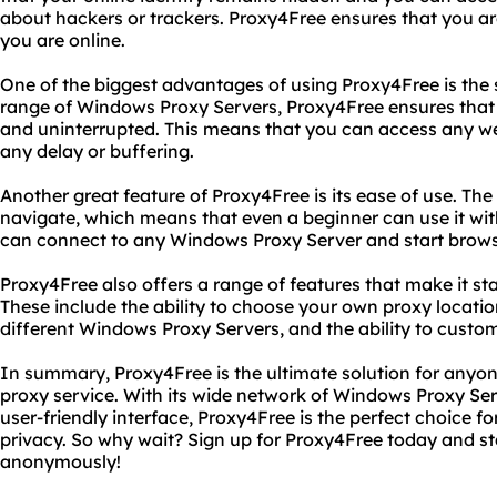
about hackers or trackers. Proxy4Free ensures that you
you are online.
One of the biggest advantages of using Proxy4Free is the 
range of Windows Proxy Servers, Proxy4Free ensures that
and uninterrupted. This means that you can access any web
any delay or buffering.
Another great feature of Proxy4Free is its ease of use. The 
navigate, which means that even a beginner can use it with
can connect to any Windows Proxy Server and start brows
Proxy4Free also offers a range of features that make it st
These include the ability to choose your own proxy locatio
different Windows Proxy Servers, and the ability to custom
In summary, Proxy4Free is the ultimate solution for anyone
proxy service. With its wide network of Windows Proxy Ser
user-friendly interface, Proxy4Free is the perfect choice f
privacy. So why wait? Sign up for Proxy4Free today and st
anonymously!