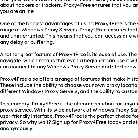
about hackers or trackers. Proxy4Free ensures that you
you are online.
One of the biggest advantages of using Proxy4Free is the 
range of Windows Proxy Servers, Proxy4Free ensures that
and uninterrupted. This means that you can access any web
any delay or buffering.
Another great feature of Proxy4Free is its ease of use. The 
navigate, which means that even a beginner can use it with
can connect to any Windows Proxy Server and start brows
Proxy4Free also offers a range of features that make it st
These include the ability to choose your own proxy locatio
different Windows Proxy Servers, and the ability to custom
In summary, Proxy4Free is the ultimate solution for anyone
proxy service. With its wide network of Windows Proxy Ser
user-friendly interface, Proxy4Free is the perfect choice f
privacy. So why wait? Sign up for Proxy4Free today and st
anonymously!