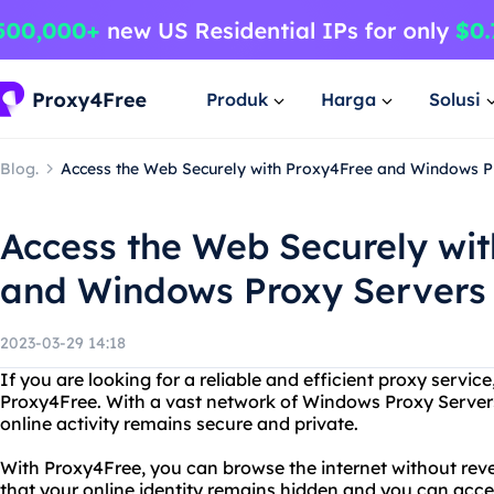
Produk
Harga
Solusi
Blog.
Access the Web Securely with Proxy4Free and Windows P
Access the Web Securely wi
and Windows Proxy Servers
2023-03-29 14:18
If you are looking for a reliable and efficient proxy servic
Proxy4Free. With a vast network of Windows Proxy Server
online activity remains secure and private.
With Proxy4Free, you can browse the internet without rev
that your online identity remains hidden and you can acc