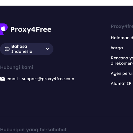
Proxy4fr
Halaman 
Bahasa
harga
Indonesia
Rencana y
direkomen
Hubungi kami
Agen per
email：support@proxy4free.com
Alamat IP
Hubungan yang bersahabat