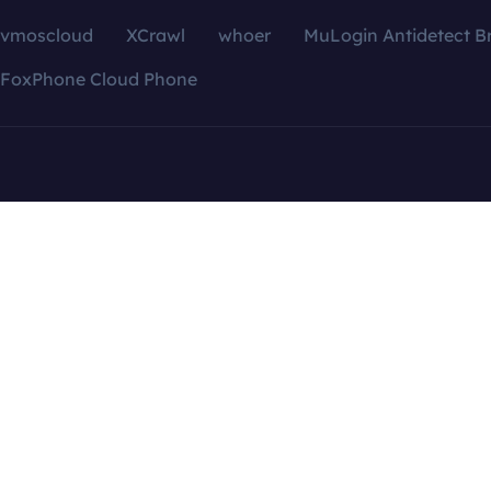
vmoscloud
XCrawl
whoer
MuLogin Antidetect B
FoxPhone Cloud Phone