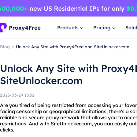
Products
Pricing
Solu
Blog
Unlock Any Site with Proxy4Free and SiteUnlocker.com
Unlock Any Site with Proxy4
SiteUnlocker.com
2023-03-29 13:52
Are you tired of being restricted from accessing your favo
facing censorship or geographical limitations, there's a sol
reliable and secure proxy network that allows you to acce
restrictions. And with SiteUnlocker.com, you can easily un
clicks.