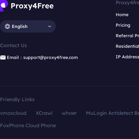
Proxy4fr
Home
Pricing
English
Referral 
Contact Us
Residentia
IP Addres
Email：support@proxy4free.com
Friendly Links
vmoscloud
XCrawl
whoer
MuLogin Antidetect B
FoxPhone Cloud Phone