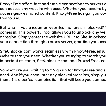
Proxy4Free offers fast and stable connections to servers 
can access any website with ease. Whether you need to by
access geo-restricted content, Proxy4Free has got you cover
free to use.
But what if you encounter websites that are still blocked?
comes in. This powerful tool allows you to unblock any web
or region. Simply enter the website URL into SiteUnlocker.c
your connection through a proxy server, granting you acces
SiteUnlocker.com works seamlessly with Proxy4Free, ensu
website that you need. Whether you're trying to watch you
important research, SiteUnlocker.com and Proxy4Free are 
So what are you waiting for? Sign up for Proxy4Free and s
need. And if you encounter any blocked websites, simply 
them. It's a perfect combination that will keep you conne