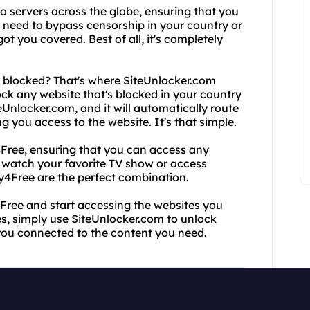
o servers across the globe, ensuring that you
need to bypass censorship in your country or
t you covered. Best of all, it's completely
ll blocked? That's where SiteUnlocker.com
ock any website that's blocked in your country
eUnlocker.com, and it will automatically route
 you access to the website. It's that simple.
Free, ensuring that you can access any
o watch your favorite TV show or access
y4Free are the perfect combination.
4Free and start accessing the websites you
s, simply use SiteUnlocker.com to unlock
 you connected to the content you need.