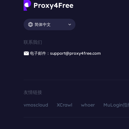
简体中文
联系我们
电子邮件：support@proxy4free.com
友情链接
vmoscloud
XCrawl
whoer
MuLogin