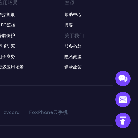
应用场景
资源
数据抓取
帮助中心
SEO监控
博客
关于我们
品牌保护
市场研究
服务条款
电子商务
隐私政策
更多应用场景+
退款政策
zvcard
FoxPhone云手机