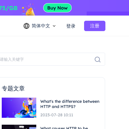
简体中文
注册
登录
专题文章
What's the difference between
HTTP and HTTPS?
2023-07-28 10:11
What causes HTTP to be