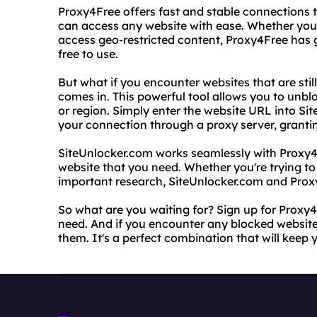
Proxy4Free offers fast and stable connections t
can access any website with ease. Whether you 
access geo-restricted content, Proxy4Free has go
free to use.
But what if you encounter websites that are sti
comes in. This powerful tool allows you to unbl
or region. Simply enter the website URL into Sit
your connection through a proxy server, granting
SiteUnlocker.com works seamlessly with Proxy4
website that you need. Whether you're trying t
important research, SiteUnlocker.com and Prox
So what are you waiting for? Sign up for Proxy
need. And if you encounter any blocked website
them. It's a perfect combination that will keep