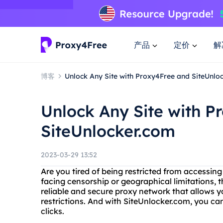
产品
定价
解
博客
Unlock Any Site with Proxy4Free and SiteUnlo
Unlock Any Site with P
SiteUnlocker.com
2023-03-29 13:52
Are you tired of being restricted from accessin
facing censorship or geographical limitations, th
reliable and secure proxy network that allows 
restrictions. And with SiteUnlocker.com, you ca
clicks.