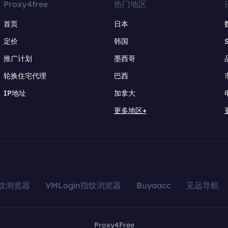
Proxy4free
热门地区
首页
日本
定价
韩国
推广计划
墨西哥
轮换住宅代理
巴西
IP地址
加拿大
更多地区+
指纹浏览器
VMLogin指纹浏览器
Buyaacc
见远导航
Proxy4Free