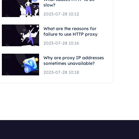
slow?
2023-07-28 10:12
What are the reasons for
failure to use HTTP proxy
2023-07-28 10:16
Why are proxy IP addresses
sometimes unavailable?
2023-07-28 10:18