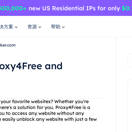
决方案
资源
帮助
cker.com
roxy4Free and
g your favorite websites? Whether you're
ere's a solution for you. Proxy4Free is a
you to access any website without any
n easily unblock any website with just a few