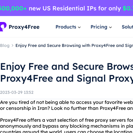
Products
Pricing
Solu
Blog
Enjoy Free and Secure Browsing with Proxy4Free and Sign
Enjoy Free and Secure Brows
Proxy4Free and Signal Proxy
2023-03-29 13:52
Are you tired of not being able to access your favorite web
or censorship in Iran? Look no further than Proxy4Free an
Proxy4Free offers a vast selection of free proxy servers fo
anonymously and bypass any blocking mechanisms in place
countries around the world, users can choose the location