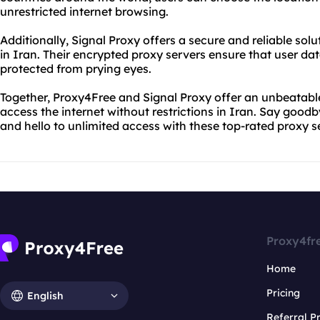
unrestricted internet browsing.
Additionally, Signal Proxy offers a secure and reliable sol
in Iran. Their encrypted proxy servers ensure that user da
protected from prying eyes.
Together, Proxy4Free and Signal Proxy offer an unbeatable
access the internet without restrictions in Iran. Say goodb
and hello to unlimited access with these top-rated proxy s
Proxy4fr
Home
Pricing
English
Referral 