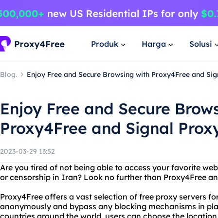
Produk
Harga
Solusi
Blog.
Enjoy Free and Secure Browsing with Proxy4Free and Sig
Enjoy Free and Secure Brows
Proxy4Free and Signal Proxy
2023-03-29 13:52
Are you tired of not being able to access your favorite web
or censorship in Iran? Look no further than Proxy4Free an
Proxy4Free offers a vast selection of free proxy servers fo
anonymously and bypass any blocking mechanisms in place
countries around the world, users can choose the location