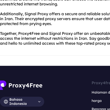
unrestricted internet browsing.
Additionally, Signal Proxy offers a secure and reliable sol
in Iran. Their encrypted proxy servers ensure that user da
protected from prying eyes.
Together, Proxy4Free and Signal Proxy offer an unbeatable
access the internet without restrictions in Iran. Say goodb
and hello to unlimited access with these top-rated proxy s
Proxy4fr
Halaman 
Bahasa
harga
Indonesia
Rencana y