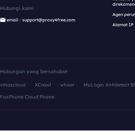
direkomen
Hubungi kami
Agen per
email：support@proxy4free.com
Alamat IP
Hubungan yang bersahabat
vmoscloud
XCrawl
whoer
MuLogin Antidetect B
FoxPhone Cloud Phone