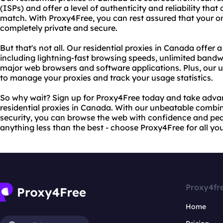
(ISPs) and offer a level of authenticity and reliability that
match. With Proxy4Free, you can rest assured that your onl
completely private and secure.
But that's not all. Our residential proxies in Canada offer 
including lightning-fast browsing speeds, unlimited bandwi
major web browsers and software applications. Plus, our us
to manage your proxies and track your usage statistics.
So why wait? Sign up for Proxy4Free today and take advan
residential proxies in Canada. With our unbeatable combina
security, you can browse the web with confidence and peac
anything less than the best - choose Proxy4Free for all yo
Proxy4fr
Home