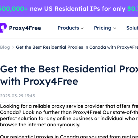
Products
Pricing
Solu
Blog
Get the Best Residential Proxies in Canada with Proxy4Fr
Get the Best Residential Pro
with Proxy4Free
2023-03-29 13:43
Looking for a reliable proxy service provider that offers fre
Canada? Look no further than Proxy4Free! Our state-of-the
perfect solution for any online business or individual who 
browse the internet anonymously.
Our residential proxies in Canada are sourced from real re