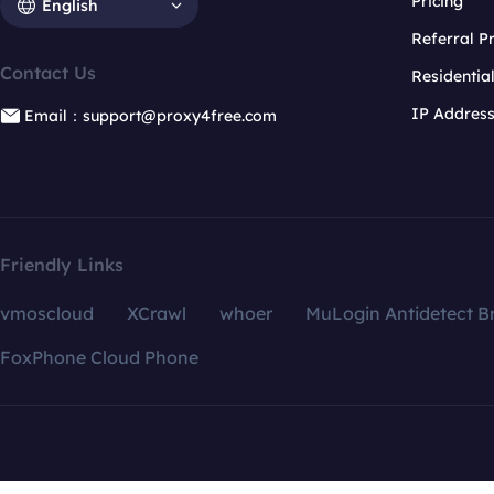
Pricing
English
Referral 
Contact Us
Residentia
IP Addres
Email：support@proxy4free.com
Friendly Links
vmoscloud
XCrawl
whoer
MuLogin Antidetect B
FoxPhone Cloud Phone