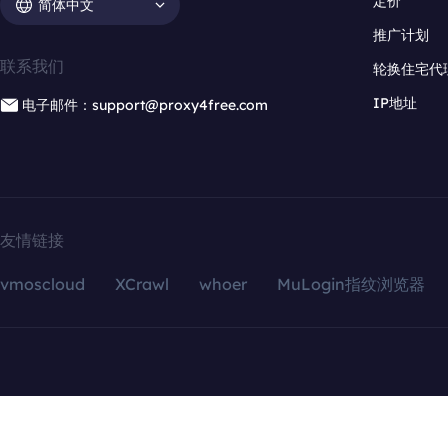
定价
简体中文
推广计划
联系我们
轮换住宅代
IP地址
电子邮件：support@proxy4free.com
友情链接
vmoscloud
XCrawl
whoer
MuLogin指纹浏览器