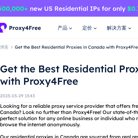
产品
定价
解决方案
博客
Get the Best Residential Proxies in Canada with Proxy4Fre
Get the Best Residential Pro
with Proxy4Free
2023-03-29 13:43
Looking for a reliable proxy service provider that offers fre
Canada? Look no further than Proxy4Free! Our state-of-the
perfect solution for any online business or individual who 
browse the internet anonymously.
Our residential proxies in Canada are sourced from real re