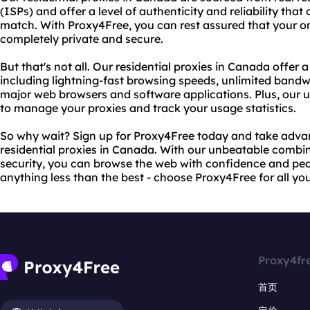
(ISPs) and offer a level of authenticity and reliability that
match. With Proxy4Free, you can rest assured that your onl
completely private and secure.
But that's not all. Our residential proxies in Canada offer 
including lightning-fast browsing speeds, unlimited bandwi
major web browsers and software applications. Plus, our us
to manage your proxies and track your usage statistics.
So why wait? Sign up for Proxy4Free today and take advan
residential proxies in Canada. With our unbeatable combina
security, you can browse the web with confidence and peac
anything less than the best - choose Proxy4Free for all yo
Proxy4fr
首页