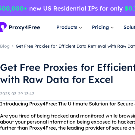
Products
Pricing
Solu
Blog
Get Free Proxies for Efficient Data Retrieval with Raw Dat
Get Free Proxies for Efficien
with Raw Data for Excel
2023-03-29 13:42
Introducing Proxy4Free: The Ultimate Solution for Secu
Are you tired of being tracked and monitored while browsi
about your personal information being exposed to hacker
further than Proxy4Free, the leading provider of secure 