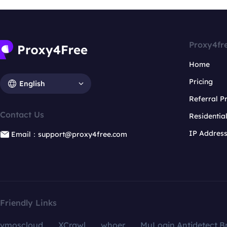
Proxy4fr
Home
Pricing
English
Referral 
Contact Us
Residentia
IP Addres
Email：support@proxy4free.com
Friendly Links
vmoscloud
XCrawl
whoer
MuLogin Antidetect B