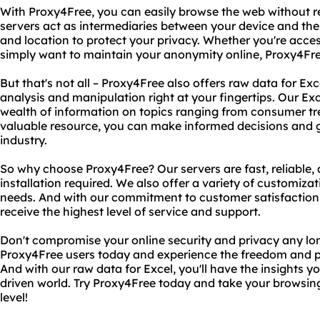
With Proxy4Free, you can easily browse the web without re
servers act as intermediaries between your device and the
and location to protect your privacy. Whether you're acces
simply want to maintain your anonymity online, Proxy4Fre
But that's not all – Proxy4Free also offers raw data for Ex
analysis and manipulation right at your fingertips. Our Ex
wealth of information on topics ranging from consumer tre
valuable resource, you can make informed decisions and g
industry.
So why choose Proxy4Free? Our servers are fast, reliable, 
installation required. We also offer a variety of customizat
needs. And with our commitment to customer satisfaction, 
receive the highest level of service and support.
Don't compromise your online security and privacy any longe
Proxy4Free users today and experience the freedom and 
And with our raw data for Excel, you'll have the insights y
driven world. Try Proxy4Free today and take your browsing
level!