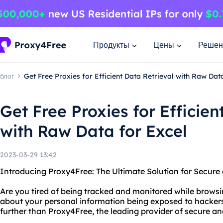
Продукты
Цены
Решен
блог
Get Free Proxies for Efficient Data Retrieval with Raw Dat
Get Free Proxies for Efficien
with Raw Data for Excel
2023-03-29 13:42
Introducing Proxy4Free: The Ultimate Solution for Secu
Are you tired of being tracked and monitored while browsi
about your personal information being exposed to hacker
further than Proxy4Free, the leading provider of secure 