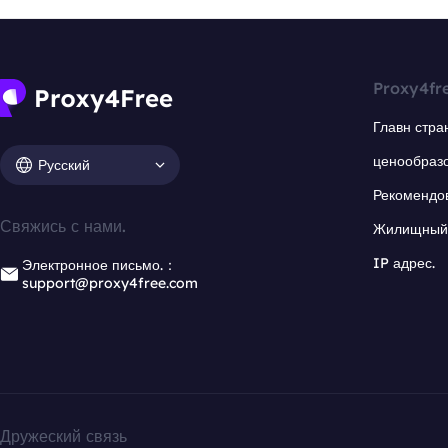
Proxy4fr
Главн стра
ценообраз
Русский
Рекомендо
Свяжись с нами.
Жилищный 
IP адрес.
Электронное письмо.：
support@proxy4free.com
Дружеский связь