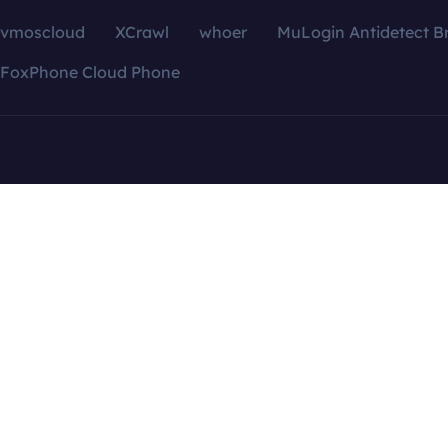
vmoscloud
XCrawl
whoer
MuLogin Antidetect B
FoxPhone Cloud Phone