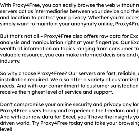
With Proxy4Free, you can easily browse the web without re
servers act as intermediaries between your device and the
and location to protect your privacy. Whether you're acces
simply want to maintain your anonymity online, Proxy4Fre
But that's not all – Proxy4Free also offers raw data for Ex
analysis and manipulation right at your fingertips. Our Ex
wealth of information on topics ranging from consumer tre
valuable resource, you can make informed decisions and g
industry.
So why choose Proxy4Free? Our servers are fast, reliable, 
installation required. We also offer a variety of customizat
needs. And with our commitment to customer satisfaction, 
receive the highest level of service and support.
Don't compromise your online security and privacy any longe
Proxy4Free users today and experience the freedom and 
And with our raw data for Excel, you'll have the insights y
driven world. Try Proxy4Free today and take your browsing
level!