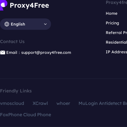
Proxy4fr
Home
Pricing
English
Referral 
Contact Us
Residentia
IP Addres
Email：support@proxy4free.com
Friendly Links
vmoscloud
XCrawl
whoer
MuLogin Antidetect B
FoxPhone Cloud Phone