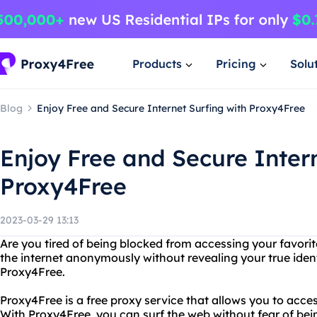
Products
Pricing
Solu
Blog
Enjoy Free and Secure Internet Surfing with Proxy4Free
Enjoy Free and Secure Intern
Proxy4Free
2023-03-29 13:13
Are you tired of being blocked from accessing your favor
the internet anonymously without revealing your true iden
Proxy4Free.
Proxy4Free is a free proxy service that allows you to acces
With Proxy4Free, you can surf the web without fear of bei