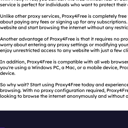
service is perfect for individuals who want to protect thei
Unlike other proxy services, Proxy4Free is completely free
about paying any fees or signing up for any subscriptions.
website and start browsing the internet without any restric
Another advantage of Proxy4Free is that it requires no pr
worry about entering any proxy settings or modifying you
enjoy unrestricted access to any website with just a few cl
In addition, Proxy4Free is compatible with all web brows
you're using a Windows PC, a Mac, or a mobile device, Pr
device.
So why wait? Start using Proxy4Free today and experience
browsing. With no proxy configuration required, Proxy4Fre
looking to browse the internet anonymously and without an