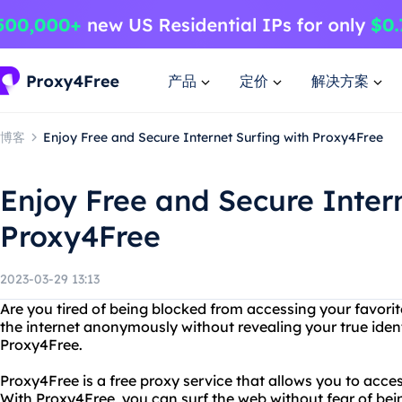
产品
定价
解决方案
博客
Enjoy Free and Secure Internet Surfing with Proxy4Free
Enjoy Free and Secure Intern
Proxy4Free
2023-03-29 13:13
Are you tired of being blocked from accessing your favor
the internet anonymously without revealing your true iden
Proxy4Free.
Proxy4Free is a free proxy service that allows you to acces
With Proxy4Free, you can surf the web without fear of bei