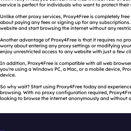
service is perfect for individuals who want to protect thei
Unlike other proxy services, Proxy4Free is completely free
about paying any fees or signing up for any subscriptions.
website and start browsing the internet without any restric
Another advantage of Proxy4Free is that it requires no pr
worry about entering any proxy settings or modifying you
enjoy unrestricted access to any website with just a few cl
In addition, Proxy4Free is compatible with all web brows
you're using a Windows PC, a Mac, or a mobile device, Pr
device.
So why wait? Start using Proxy4Free today and experience
browsing. With no proxy configuration required, Proxy4Fre
looking to browse the internet anonymously and without an