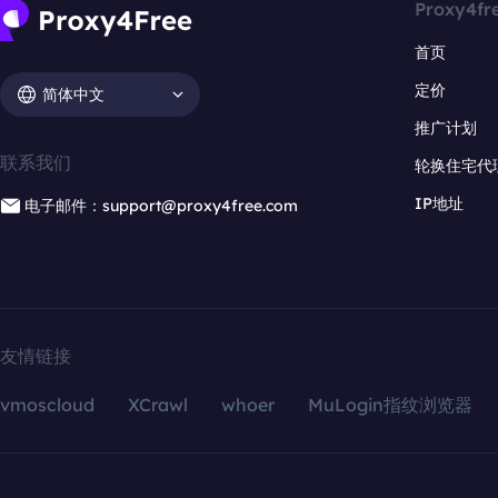
Proxy4fr
首页
定价
简体中文
推广计划
联系我们
轮换住宅代
IP地址
电子邮件：support@proxy4free.com
友情链接
vmoscloud
XCrawl
whoer
MuLogin指纹浏览器