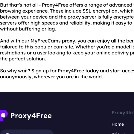
But that's not all - Proxy4Free offers a range of advance
browsing experience. These include SSL encryption, which 
between your device and the proxy server is fully encrypte
servers offer high speeds and reliability, making it easy t
without buffering or lag.
And with our MyFreeCams proxy, you can enjoy all the bene
tailored to this popular cam site. Whether you're a model
restrictions or a user looking to keep your online activity
the perfect solution.
So why wait? Sign up for Proxy4Free today and start acc
anonymously, wherever you are in the world.
Proxy4fr
Home