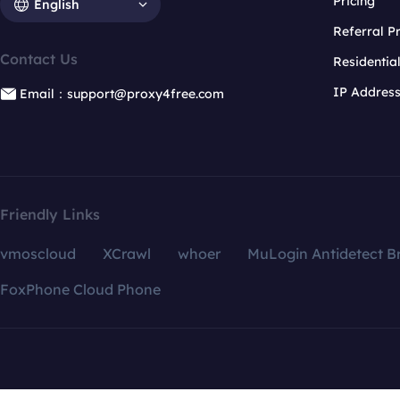
Pricing
English
Referral 
Contact Us
Residentia
IP Addres
Email：support@proxy4free.com
Friendly Links
vmoscloud
XCrawl
whoer
MuLogin Antidetect B
FoxPhone Cloud Phone