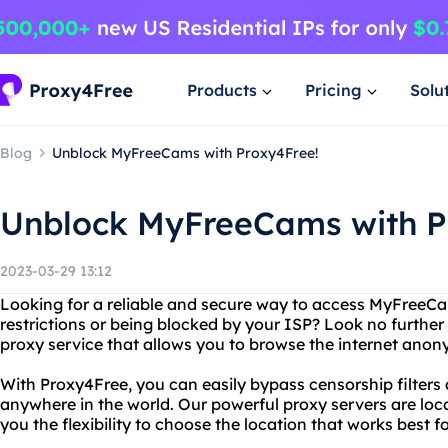
Products
Pricing
Solu
Blog
Unblock MyFreeCams with Proxy4Free!
Unblock MyFreeCams with P
2023-03-29 13:12
Looking for a reliable and secure way to access MyFreeC
restrictions or being blocked by your ISP? Look no further
proxy service that allows you to browse the internet anon
With Proxy4Free, you can easily bypass censorship filte
anywhere in the world. Our powerful proxy servers are loca
you the flexibility to choose the location that works best f