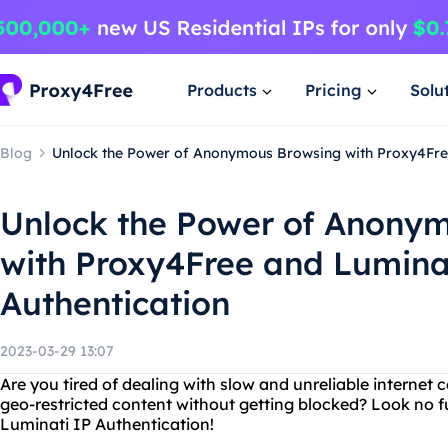
Products
Pricing
Solu
Blog
Unlock the Power of Anonymous Browsing with Proxy4Free
Unlock the Power of Anony
with Proxy4Free and Lumina
Authentication
2023-03-29 13:07
Are you tired of dealing with slow and unreliable interne
geo-restricted content without getting blocked? Look no 
Luminati IP Authentication!