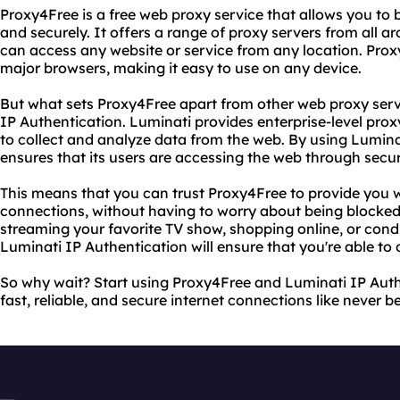
Proxy4Free is a free web proxy service that allows you to
and securely. It offers a range of proxy servers from all a
can access any website or service from any location. Proxy
major browsers, making it easy to use on any device.
But what sets Proxy4Free apart from other web proxy servic
IP Authentication. Luminati provides enterprise-level prox
to collect and analyze data from the web. By using Lumina
ensures that its users are accessing the web through secu
This means that you can trust Proxy4Free to provide you wi
connections, without having to worry about being blocke
streaming your favorite TV show, shopping online, or con
Luminati IP Authentication will ensure that you're able to 
So why wait? Start using Proxy4Free and Luminati IP Aut
fast, reliable, and secure internet connections like never b