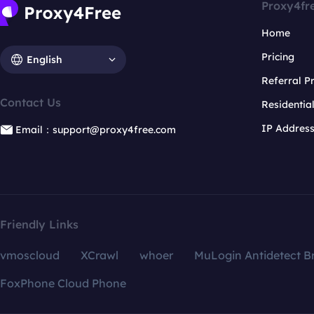
Proxy4fr
Home
Pricing
English
Referral 
Contact Us
Residentia
IP Addres
Email：support@proxy4free.com
Friendly Links
vmoscloud
XCrawl
whoer
MuLogin Antidetect B
FoxPhone Cloud Phone