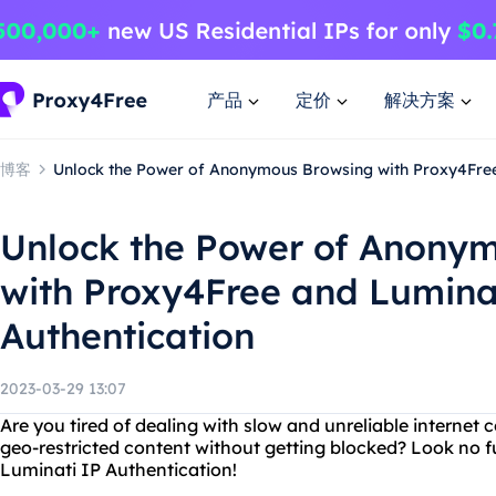
产品
定价
解决方案
博客
Unlock the Power of Anonymous Browsing with Proxy4Free
Unlock the Power of Anony
with Proxy4Free and Lumina
Authentication
2023-03-29 13:07
Are you tired of dealing with slow and unreliable interne
geo-restricted content without getting blocked? Look no 
Luminati IP Authentication!