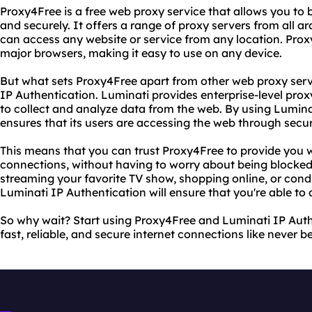
Proxy4Free is a free web proxy service that allows you to
and securely. It offers a range of proxy servers from all a
can access any website or service from any location. Proxy
major browsers, making it easy to use on any device.
But what sets Proxy4Free apart from other web proxy servic
IP Authentication. Luminati provides enterprise-level prox
to collect and analyze data from the web. By using Lumina
ensures that its users are accessing the web through secu
This means that you can trust Proxy4Free to provide you wi
connections, without having to worry about being blocke
streaming your favorite TV show, shopping online, or con
Luminati IP Authentication will ensure that you're able to 
So why wait? Start using Proxy4Free and Luminati IP Aut
fast, reliable, and secure internet connections like never b