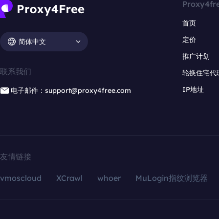
Proxy4fr
首页
定价
简体中文
推广计划
联系我们
轮换住宅代
IP地址
电子邮件：support@proxy4free.com
友情链接
vmoscloud
XCrawl
whoer
MuLogin指纹浏览器